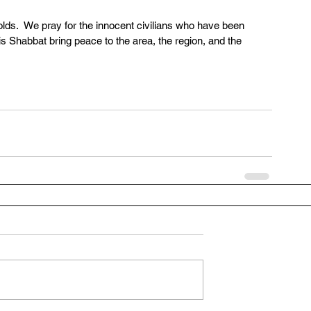
holds.  We pray for the innocent civilians who have been 
is Shabbat bring peace to the area, the region, and the 