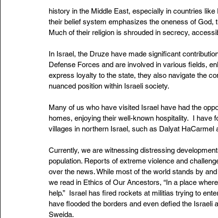
history in the Middle East, especially in countries like
their belief system emphasizes the oneness of God, the
Much of their religion is shrouded in secrecy, accessi
In Israel, the Druze have made significant contributions
Defense Forces and are involved in various fields, enh
express loyalty to the state, they also navigate the com
nuanced position within Israeli society.
Many of us who have visited Israel have had the opportu
homes, enjoying their well-known hospitality.  I have
villages in northern Israel, such as Dalyat HaCarmel
Currently, we are witnessing distressing developments 
population. Reports of extreme violence and challenges 
over the news. While most of the world stands by and 
we read in Ethics of Our Ancestors, “In a place where
help.”  Israel has fired rockets at militias trying to en
have flooded the borders and even defied the Israeli ar
Sweida. 