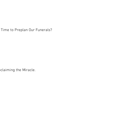
 Time to Preplan Our Funerals?
claiming the Miracle.