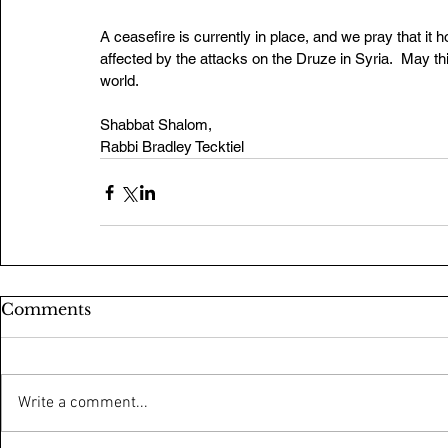
A ceasefire is currently in place, and we pray that it 
affected by the attacks on the Druze in Syria.  May th
world. 
Shabbat Shalom,
Rabbi Bradley Tecktiel
Comments
Write a comment...