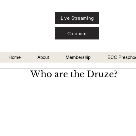
Live Streaming
Calendar
Home
About
Membership
ECC Preschoo
Who are the Druze?