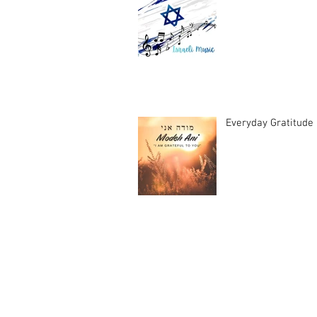
Everyday Gratitude