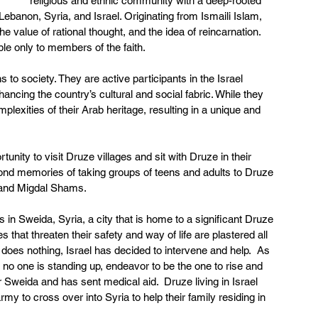
religious and ethnic community with a deep-rooted 
 Lebanon, Syria, and Israel. Originating from Ismaili Islam, 
 value of rational thought, and the idea of reincarnation.  
ble only to members of the faith. 
 to society. They are active participants in the Israel 
ancing the country’s cultural and social fabric. While they 
plexities of their Arab heritage, resulting in a unique and 
nity to visit Druze villages and sit with Druze in their 
 fond memories of taking groups of teens and adults to Druze 
 and Migdal Shams. 
in Sweida, Syria, a city that is home to a significant Druze 
that threaten their safety and way of life are plastered all 
does nothing, Israel has decided to intervene and help.  As 
 no one is standing up, endeavor to be the one to rise and 
ter Sweida and has sent medical aid.  Druze living in Israel 
my to cross over into Syria to help their family residing in 