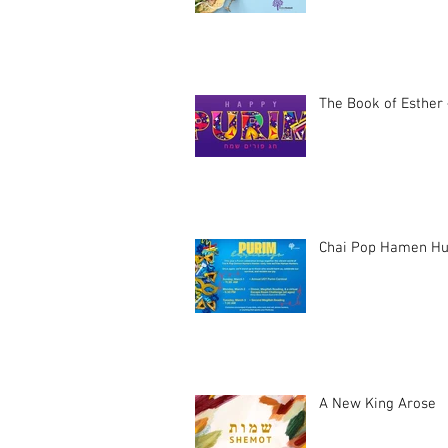
The Book of Esther 
Chai Pop Hamen Hu
A New King Arose