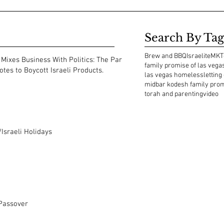
Search By Tag
Brew and BBQ
Israelite
MKT
Mixes Business With Politics: The Park
family promise of las vega
tes to Boycott Israeli Products.
las vegas homeless
letting
midbar kodesh family pro
torah and parenting
video
Israeli Holidays
 Passover