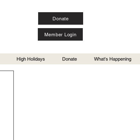
Donate
Member Login
High Holidays
Donate
What's Happening