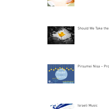
Should We Take the
Pirsumei Nisa – Pro
Israeli Music