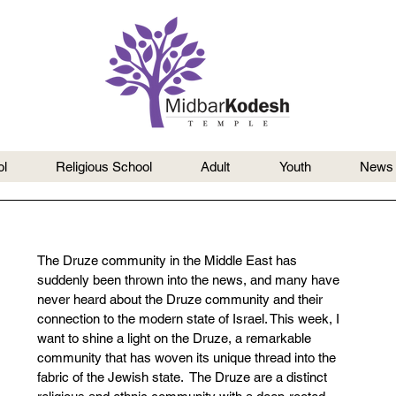
l
Religious School
Adult
Youth
News
The Druze community in the Middle East has 
suddenly been thrown into the news, and many have 
never heard about the Druze community and their 
connection to the modern state of Israel. This week, I 
want to shine a light on the Druze, a remarkable 
community that has woven its unique thread into the 
fabric of the Jewish state.  The Druze are a distinct 