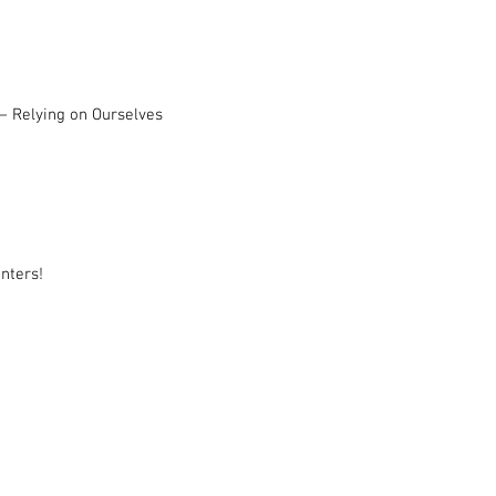
– Relying on Ourselves
nters!