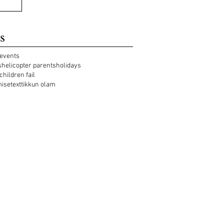
s
events
s
helicopter parents
holidays
 children fail
mise
text
tikkun olam