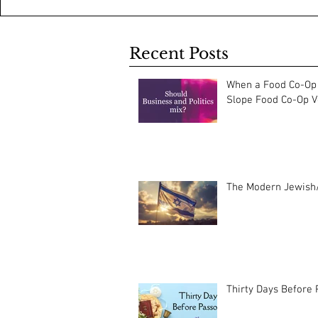
Recent Posts
When a Food Co-Op 
Slope Food Co-Op Vo
The Modern Jewish/
Thirty Days Before