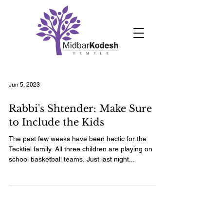
Jun 5, 2023
Rabbi's Shtender: Make Sure
to Include the Kids
The past few weeks have been hectic for the
Tecktiel family. All three children are playing on
school basketball teams. Just last night...