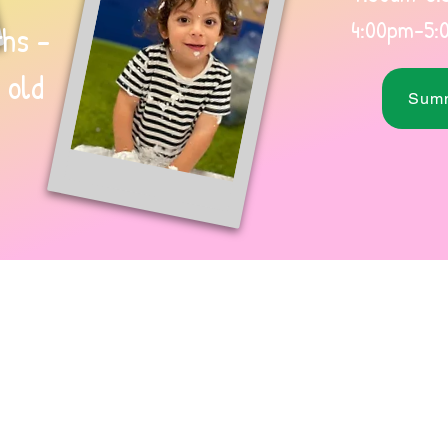
4:00pm-5:
hs -
 old
Summ