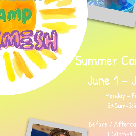
Summer Ca
June 1 - 
Monday - Fr
8:45am-3:
Before / Afterca
7:30am-8: