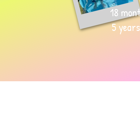
18 mont
5 years