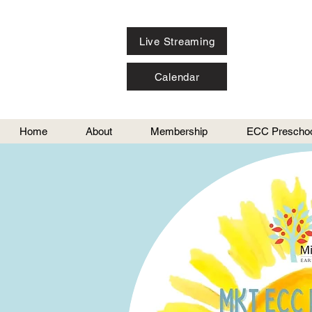
Live Streaming
Calendar
Home
About
Membership
ECC Preschoo