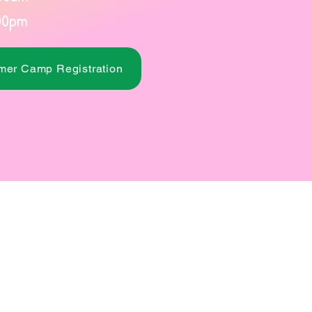
00pm
er Camp Registration