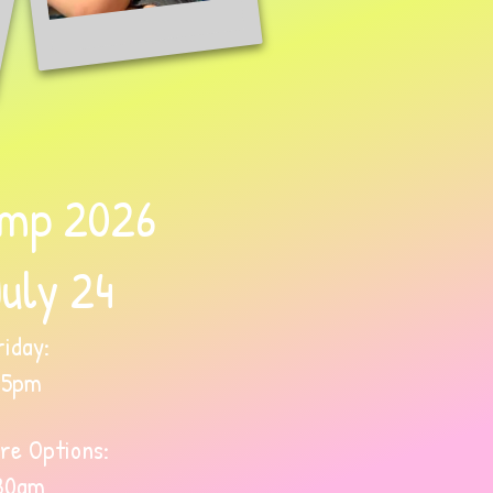
mp 2026
July 24
iday:
45pm
re Options:
30am