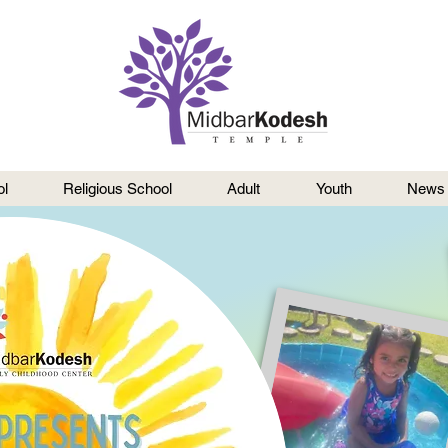
l
Religious School
Adult
Youth
News