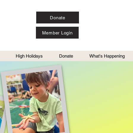
Donate
Member Login
High Holidays
Donate
What's Happening