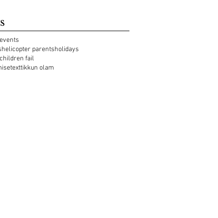
s
events
s
helicopter parents
holidays
 children fail
mise
text
tikkun olam