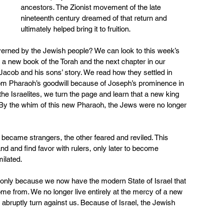
ancestors. The Zionist movement of the late 
nineteenth century dreamed of that return and 
ultimately helped bring it to fruition.
overned by the Jewish people? We can look to this week’s 
 a new book of the Torah and the next chapter in our 
Jacob and his sons’ story. We read how they settled in 
rom Pharaoh’s goodwill because of Joseph’s prominence in 
the Israelites, we turn the page and learn that a new king 
By the whim of this new Pharaoh, the Jews were no longer 
became strangers, the other feared and reviled. This 
and and find favor with rulers, only later to become 
ilated.
 is only because we now have the modern State of Israel that 
 from. We no longer live entirely at the mercy of a new 
 abruptly turn against us. Because of Israel, the Jewish 