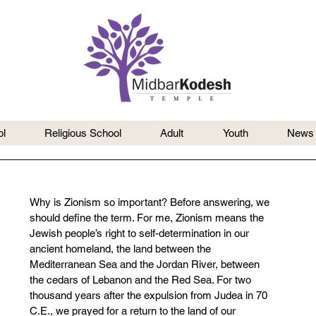
l
Religious School
Adult
Youth
News
Why is Zionism so important? Before answering, we 
should define the term. For me, Zionism means the 
Jewish people’s right to self-determination in our 
ancient homeland, the land between the 
Mediterranean Sea and the Jordan River, between 
the cedars of Lebanon and the Red Sea. For two 
thousand years after the expulsion from Judea in 70 
C.E., we prayed for a return to the land of our 