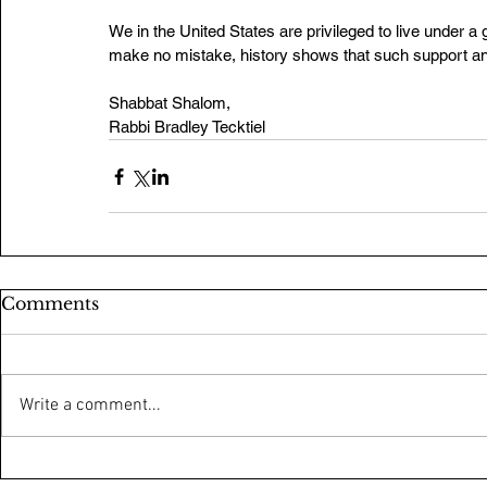
We in the United States are privileged to live under 
make no mistake, history shows that such support a
Shabbat Shalom,
Rabbi Bradley Tecktiel
Comments
Write a comment...