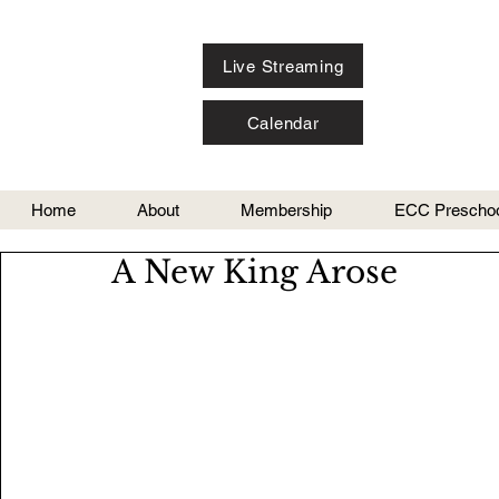
Live Streaming
Calendar
Home
About
Membership
ECC Preschoo
A New King Arose