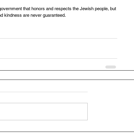
a government that honors and respects the Jewish people, but 
nd kindness are never guaranteed.