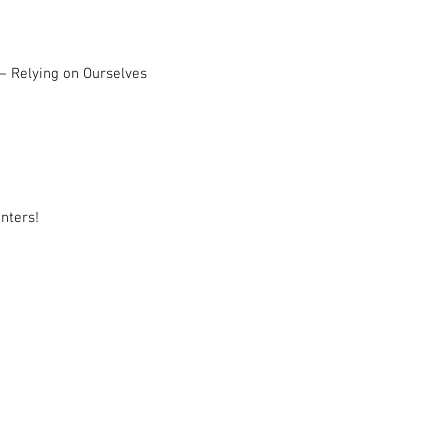
– Relying on Ourselves
nters!