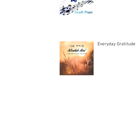
Everyday Gratitude