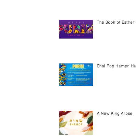
The Book of Esther 
Chai Pop Hamen Hu
A New King Arose