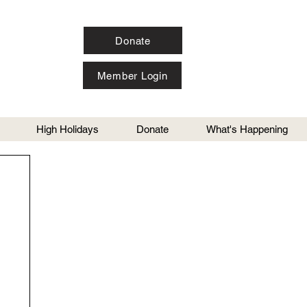
Donate
Member Login
High Holidays
Donate
What's Happening