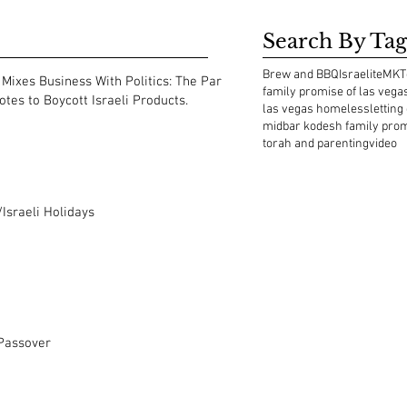
Search By Tag
Brew and BBQ
Israelite
MKT
Mixes Business With Politics: The Park
family promise of las vega
tes to Boycott Israeli Products.
las vegas homeless
letting
midbar kodesh family pro
torah and parenting
video
Israeli Holidays
 Passover