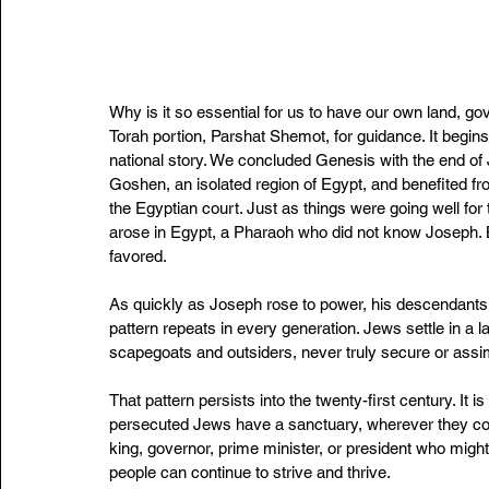
Why is it so essential for us to have our own land, g
Torah portion, Parshat Shemot, for guidance. It begins
national story. We concluded Genesis with the end of 
Goshen, an isolated region of Egypt, and benefited f
the Egyptian court. Just as things were going well for 
arose in Egypt, a Pharaoh who did not know Joseph. 
favored.
As quickly as Joseph rose to power, his descendants 
pattern repeats in every generation. Jews settle in a l
scapegoats and outsiders, never truly secure or assim
That pattern persists into the twenty-first century. It
persecuted Jews have a sanctuary, wherever they come
king, governor, prime minister, or president who might
people can continue to strive and thrive.