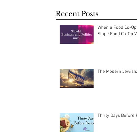
Recent Posts
When a Food Co-Op 
Slope Food Co-Op Vo
The Modern Jewish/
Thirty Days Before