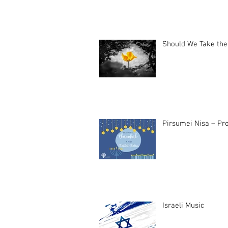
Should We Take the
Pirsumei Nisa – Pro
Israeli Music