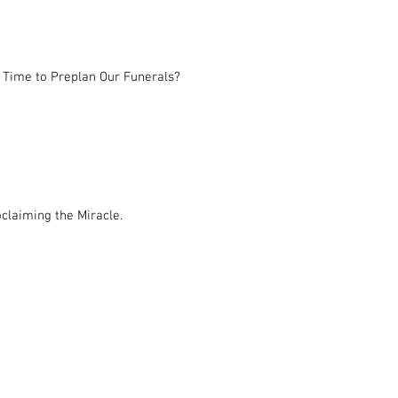
 Time to Preplan Our Funerals?
claiming the Miracle.