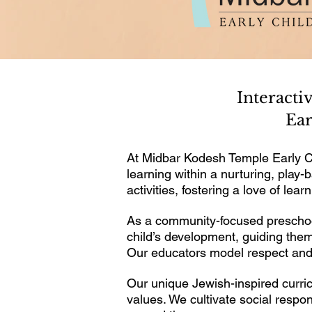
Interacti
Ear
At Midbar Kodesh Temple Early C
learning within a nurturing, pla
activities, fostering a love of lea
As a community-focused preschool
child’s development, guiding them
Our educators model respect and 
Our unique Jewish-inspired curric
values. We cultivate social resp