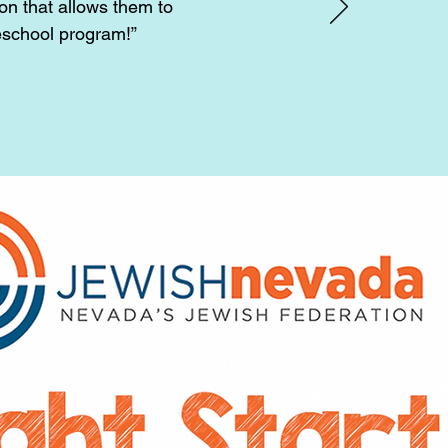
on that allows them to
eschool program!”