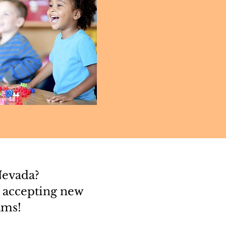
Nevada?
 accepting new
ams!