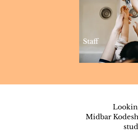
Staff
Looking
Midbar Kodesh
stud