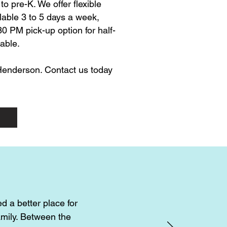
o pre-K. We offer flexible
lable 3 to 5 days a week,
0 PM pick-up option for half-
able.
 Henderson. Contact us today
d a better place for
amily. Between the