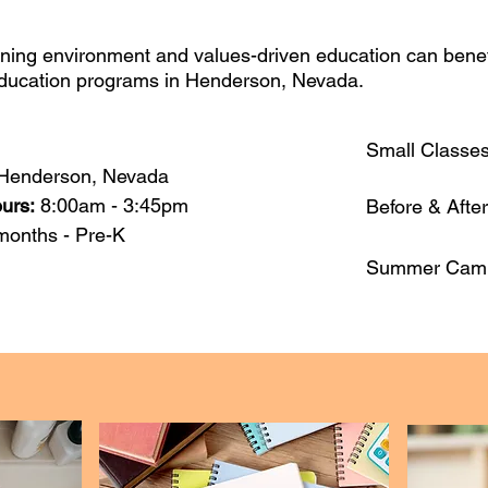
ning environment and values-driven education can benefit
education programs in Henderson, Nevada.
Small Classe
Henderson, Nevada
ours:
8:00am - 3:45pm
Before & Afte
months - Pre-K​
Summer Cam