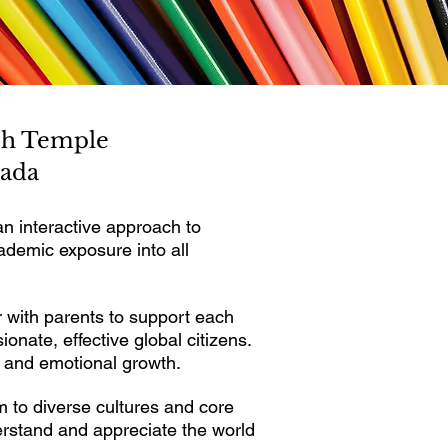
esh Temple
vada
 interactive approach to
ademic exposure into all
 with parents to support each
nate, effective global citizens.
l and emotional growth.
m to diverse cultures and core
erstand and appreciate the world