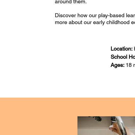
around them.
Discover how our play-based lear
more about our early childhood 
Location:
School H
Ages:
18 