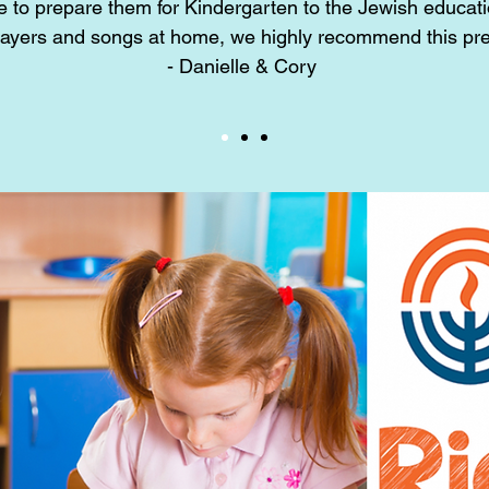
e to prepare them for Kindergarten to the Jewish educati
rayers and songs at home, we highly recommend this pr
- Danielle & Cory