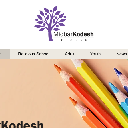
l
Religious School
Adult
Youth
News