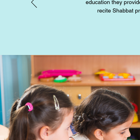
education they provid
recite Shabbat p