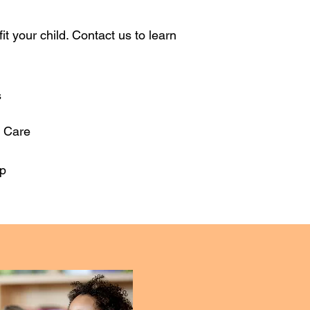
 your child. Contact us to learn
s
r Care
p