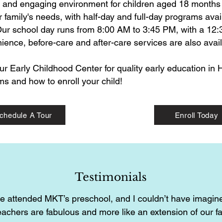
g and engaging environment for children aged 18 months t
 family's needs, with half-day and full-day programs avai
ur school day runs from 8:00 AM to 3:45 PM, with a 12:3
ence, before-care and after-care services are also avail
ur Early Childhood Center for quality early education in
s and how to enroll your child!
chedule A Tour
Enroll Today
Testimonials
e attended MKT’s preschool, and I couldn’t have imagine
eachers are fabulous and more like an extension of our f