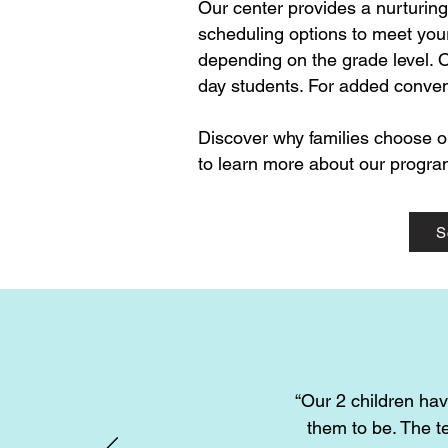
​Our center provides a nurturin
scheduling options to meet your
depending on the grade level. O
day students. For added conveni
Discover why families choose o
to learn more about our program
S
“Our 2 children hav
them to be. The t