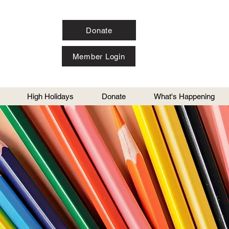
Donate
Member Login
High Holidays
Donate
What's Happening