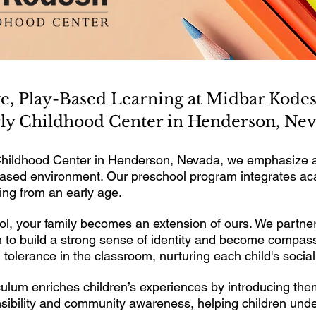
ve, Play-Based Learning at Midbar Kod
ly Childhood Center in Henderson, Ne
hildhood Center in Henderson, Nevada, we emphasize an
y-based environment. Our preschool program integrates ac
rning from an early age.
, your family becomes an extension of ours. We partner
 to build a strong sense of identity and become compassio
tolerance in the classroom, nurturing each child's socia
ulum enriches children’s experiences by introducing the
onsibility and community awareness, helping children und