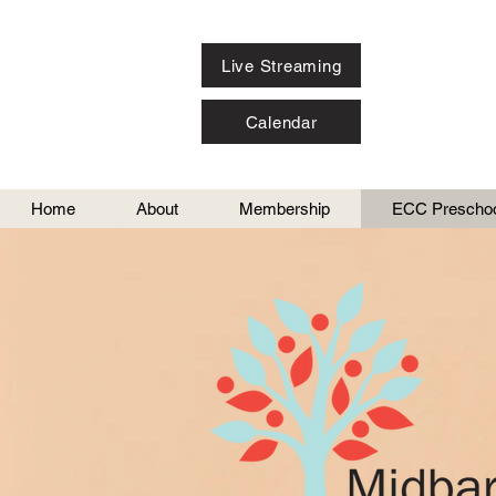
Live Streaming
Calendar
Home
About
Membership
ECC Preschoo