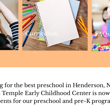
Curriculum
FAQs
 for the best preschool in Henderson, 
 Temple Early Childhood Center is now
ents for our preschool and pre-K progr