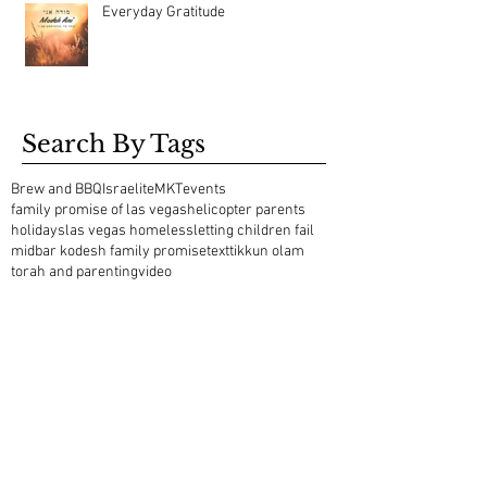
Everyday Gratitude
Search By Tags
Brew and BBQ
Israelite
MKT
events
family promise of las vegas
helicopter parents
holidays
las vegas homeless
letting children fail
midbar kodesh family promise
text
tikkun olam
torah and parenting
video