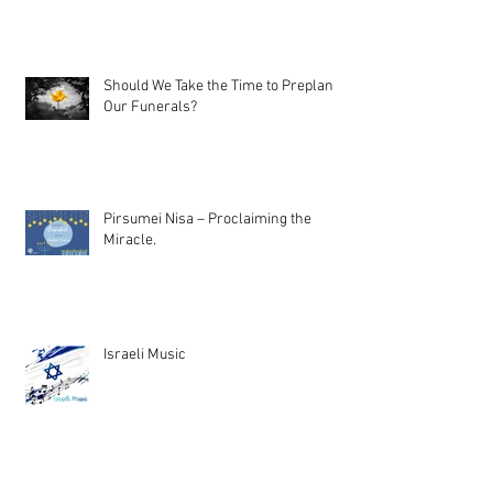
Should We Take the Time to Preplan
Our Funerals?
Pirsumei Nisa – Proclaiming the
Miracle.
Israeli Music