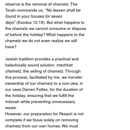
observe is the removal of chametz. The 
Torah commands us, 
“No leaven shall be 
found in your houses for seven 
days”
 (Exodus 12:19). But what happens to 
the chametz we cannot consume or dispose 
of before the holiday? What happens to the 
chametz we do not even realize we still 
have?
Jewish tradition provides a practical and 
halachically sound solution: 
mechirat 
chametz
, the selling of chametz. Through 
this process, facilitated by me, we transfer 
ownership of our chametz to a non-Jew, in 
our case Darren Feltes, for the duration of 
the holiday, ensuring that we fulfill the 
mitzvah while preventing unnecessary 
waste.
However, our preparation for Pesach is not 
complete if we focus solely on removing 
chametz from our own homes. We must 