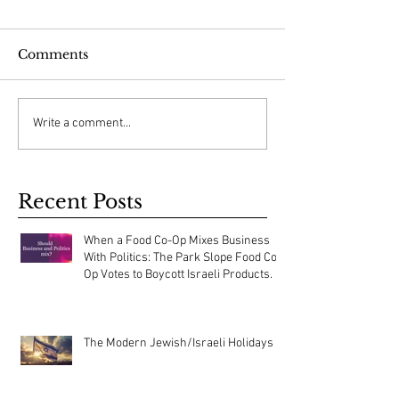
Comments
Write a comment...
Recent Posts
When a Food Co-Op Mixes Business
With Politics: The Park Slope Food Co-
Op Votes to Boycott Israeli Products.
The Modern Jewish/Israeli Holidays