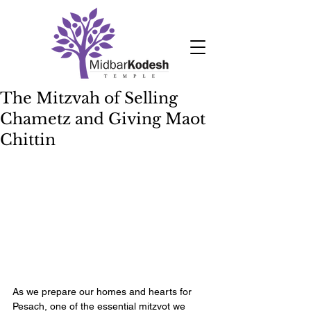
The Mitzvah of Selling
Chametz and Giving Maot
Chittin
As we prepare our homes and hearts for 
Pesach, one of the essential mitzvot we 