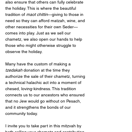
also ensure that others can fully celebrate 
the holiday. This is where the beautiful 
tradition of 
maot chittin
—giving to those in 
need so they can afford matzah, wine, and 
other necessities for their own Seder—
comes into play. Just as we sell our 
chametz, we also open our hands to help 
those who might otherwise struggle to 
observe the holiday.
Many have the custom of making a 
tzedakah
 donation at the time they 
authorize the sale of their chametz, turning 
a technical halachic act into a moment of 
chesed, loving-kindness. This tradition 
connects us to our ancestors who ensured 
that no Jew would go without on Pesach, 
and it strengthens the bonds of our 
community today.
I invite you to take part in this mitzvah by 
both selling your chametz and contributing 