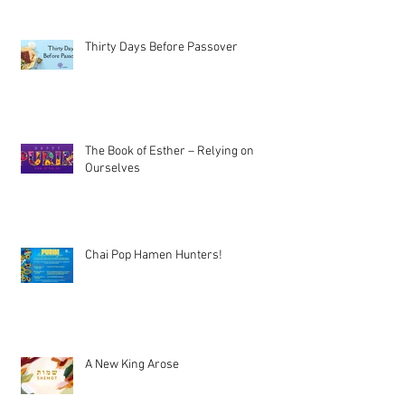
Thirty Days Before Passover
The Book of Esther – Relying on
Ourselves
Chai Pop Hamen Hunters!
A New King Arose