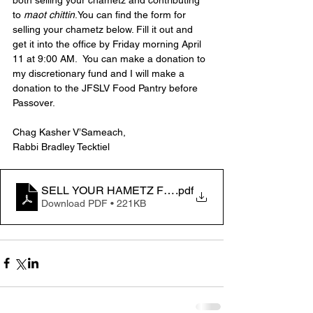
to 
maot chittin
.You can find the form for 
selling your chametz below. Fill it out and 
get it into the office by Friday morning April 
11 at 9:00 AM.  You can make a donation to 
my discretionary fund and I will make a 
donation to the JFSLV Food Pantry before 
Passover.
Chag Kasher V’Sameach,
Rabbi Bradley Tecktiel
SELL YOUR HAMETZ FILLABLE
.pdf
Download PDF • 221KB