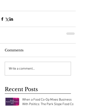
Comments
Write a comment...
Recent Posts
When a Food Co-Op Mixes Business
With Politics: The Park Slope Food Co-