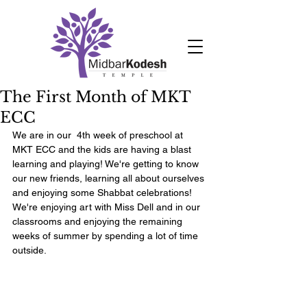
The First Month of MKT
ECC
We are in our  4th week of preschool at 
MKT ECC and the kids are having a blast 
learning and playing! We're getting to know 
our new friends, learning all about ourselves 
and enjoying some Shabbat celebrations! 
We're enjoying art with Miss Dell and in our 
classrooms and enjoying the remaining 
weeks of summer by spending a lot of time 
outside. 