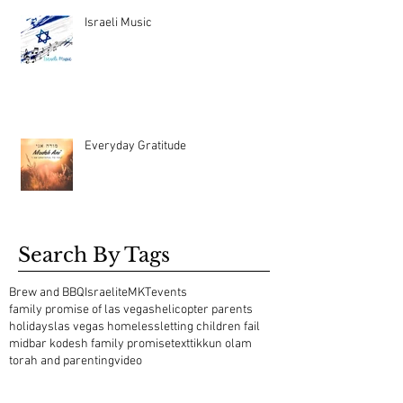
Israeli Music
Everyday Gratitude
Search By Tags
Brew and BBQ
Israelite
MKT
events
family promise of las vegas
helicopter parents
holidays
las vegas homeless
letting children fail
midbar kodesh family promise
text
tikkun olam
torah and parenting
video