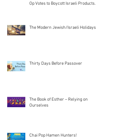
Op Votes to Boycott Israeli Products.
The Modern Jewish/Israeli Holidays
Thirty Days Before Passover
The Book of Esther – Relying on
Ourselves
Chai Pop Hamen Hunters!