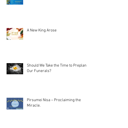
A New King Arose
Should We Take the Time to Preplan
Our Funerals?
Pirsumei Nisa – Proclaiming the
Miracle.