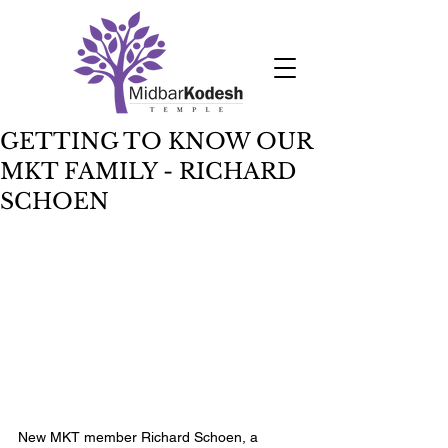
GETTING TO KNOW OUR
MKT FAMILY - RICHARD
SCHOEN
New MKT member Richard Schoen, a 