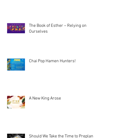
The Book of Esther – Relying on
Ourselves
Chai Pop Hamen Hunters!
A New King Arose
Should We Take the Time to Preplan