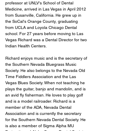
professor at UNLV's School of Dental 
Medicine, arrived in Las Vegas in April 2012 
from Susanville, California. He grew up in 
the SoCal's Orange County, graduating 
from UCLA and Loyola Chicago Dental 
school. For 27 years before moving to Las 
Vegas Richard was a Dental Director for two 
Indian Health Centers.
Richard enjoys music and is the secretary of 
the Southern Nevada Bluegrass Music 
Society. He also belongs to the Nevada Old 
Time Fiddlers Association and the Las 
Vegas Blues Society. When not teaching he 
plays the guitar, banjo and mandolin, and is 
an avid fly fisherman. He loves to play golf 
and is a model railroader. Richard is a 
member of the ADA, Nevada Dental 
Association and is currently the secretary 
for the Southern Nevada Dental Society. He 
is also a member of Sigma Alpha MU 