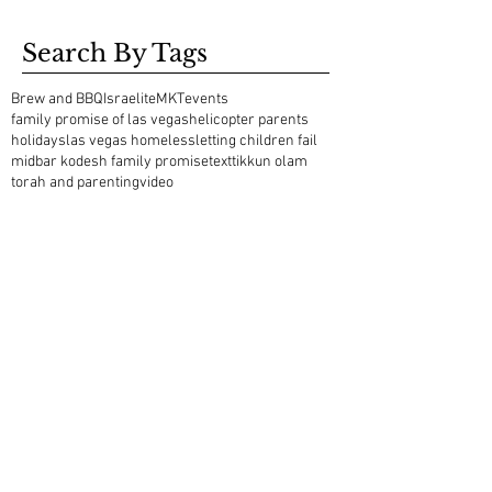
Search By Tags
Brew and BBQ
Israelite
MKT
events
family promise of las vegas
helicopter parents
holidays
las vegas homeless
letting children fail
midbar kodesh family promise
text
tikkun olam
torah and parenting
video