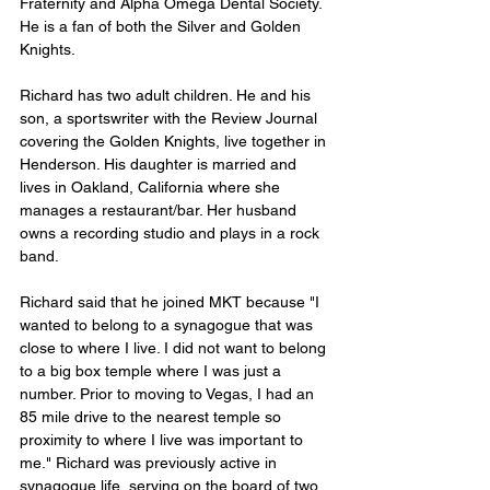
Fraternity and Alpha Omega Dental Society. 
He is a fan of both the Silver and Golden 
Knights.
Richard has two adult children. He and his 
son, a sportswriter with the Review Journal 
covering the Golden Knights, live together in 
Henderson. His daughter is married and 
lives in Oakland, California where she 
manages a restaurant/bar. Her husband 
owns a recording studio and plays in a rock 
band.
Richard said that he joined MKT because "I 
wanted to belong to a synagogue that was 
close to where I live. I did not want to belong 
to a big box temple where I was just a 
number. Prior to moving to Vegas, I had an 
85 mile drive to the nearest temple so 
proximity to where I live was important to 
me." Richard was previously active in 
synagogue life, serving on the board of two 