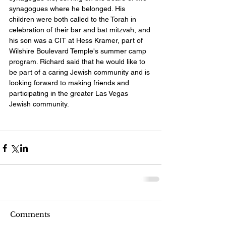
synagogues where he belonged. His 
children were both called to the Torah in 
celebration of their bar and bat mitzvah, and 
his son was a CIT at Hess Kramer, part of 
Wilshire Boulevard Temple's summer camp 
program. Richard said that he would like to 
be part of a caring Jewish community and is 
looking forward to making friends and 
participating in the greater Las Vegas 
Jewish community.  
Comments