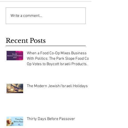
Write a comment...
Recent Posts
When a Food Co-Op Mixes Business
With Politics: The Park Slope Food Co-
Op Votes to Boycott Israeli Products.
The Modern Jewish/Israeli Holidays
Thirty Days Before Passover