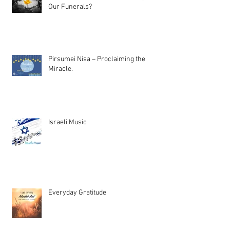
Our Funerals?
Pirsumei Nisa – Proclaiming the
Miracle.
Israeli Music
Everyday Gratitude