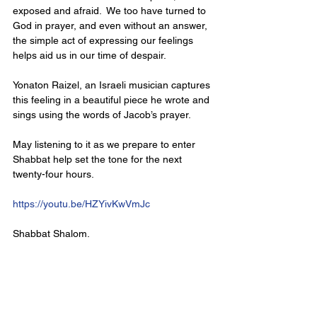
exposed and afraid.  We too have turned to 
God in prayer, and even without an answer, 
the simple act of expressing our feelings 
helps aid us in our time of despair. 
Yonaton Raizel, an Israeli musician captures 
this feeling in a beautiful piece he wrote and 
sings using the words of Jacob’s prayer. 
May listening to it as we prepare to enter 
Shabbat help set the tone for the next 
twenty-four hours.
https://youtu.be/HZYivKwVmJc
Shabbat Shalom.