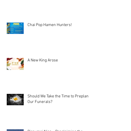
Chai Pop Hamen Hunters!
A New King Arose
Should We Take the Time to Preplan
Our Funerals?