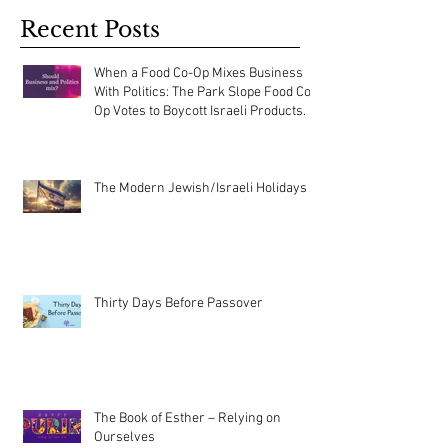
Recent Posts
When a Food Co-Op Mixes Business
With Politics: The Park Slope Food Co-
Op Votes to Boycott Israeli Products.
The Modern Jewish/Israeli Holidays
Thirty Days Before Passover
The Book of Esther – Relying on
Ourselves