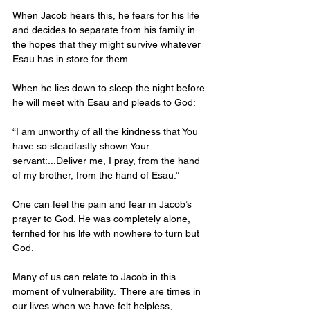
When Jacob hears this, he fears for his life 
and decides to separate from his family in 
the hopes that they might survive whatever 
Esau has in store for them. 
When he lies down to sleep the night before 
he will meet with Esau and pleads to God:
“I am unworthy of all the kindness that You 
have so steadfastly shown Your 
servant:...Deliver me, I pray, from the hand 
of my brother, from the hand of Esau.”
One can feel the pain and fear in Jacob’s 
prayer to God. He was completely alone, 
terrified for his life with nowhere to turn but 
God. 
Many of us can relate to Jacob in this 
moment of vulnerability.  There are times in 
our lives when we have felt helpless, 