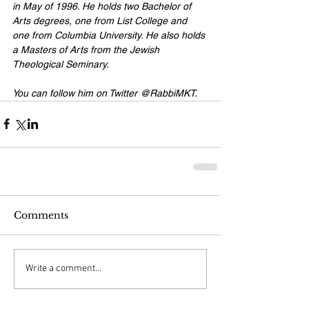
in May of 1996. He holds two Bachelor of 
Arts degrees, one from List College and 
one from Columbia University. He also holds 
a Masters of Arts from the Jewish 
Theological Seminary. 
You can follow him on Twitter 
@RabbiMKT
.
Comments
Write a comment...