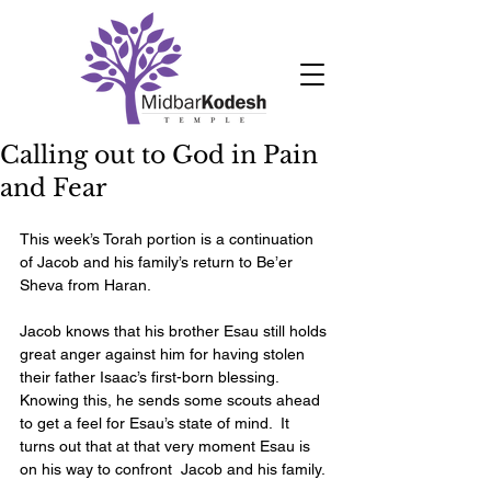
Calling out to God in Pain
and Fear
This week’s Torah portion is a continuation 
of Jacob and his family’s return to Be’er 
Sheva from Haran. 
Jacob knows that his brother Esau still holds 
great anger against him for having stolen 
their father Isaac’s first-born blessing.  
Knowing this, he sends some scouts ahead 
to get a feel for Esau’s state of mind.  It 
turns out that at that very moment Esau is 
on his way to confront  Jacob and his family. 