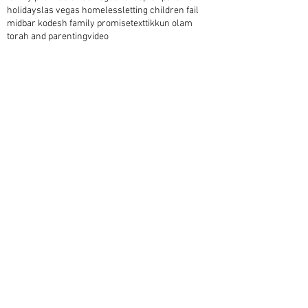
holidays
las vegas homeless
letting children fail
midbar kodesh family promise
text
tikkun olam
torah and parenting
video