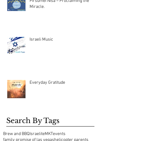
Pirsumei Nisa – Proclaiming the
Miracle.
Israeli Music
Everyday Gratitude
Search By Tags
Brew and BBQ
Israelite
MKT
events
family promise of las vegas
helicopter parents