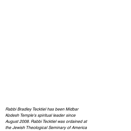
Rabbi Bradley Tecktiel has been Midbar 
Kodesh Temple's spiritual leader since 
August 2008. Rabbi Tecktiel was ordained at 
the Jewish Theological Seminary of America 