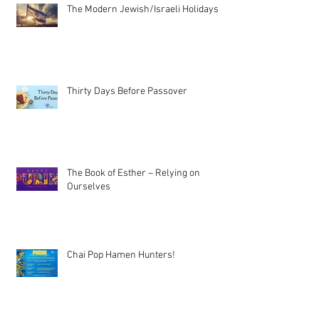
The Modern Jewish/Israeli Holidays
Thirty Days Before Passover
The Book of Esther – Relying on
Ourselves
Chai Pop Hamen Hunters!