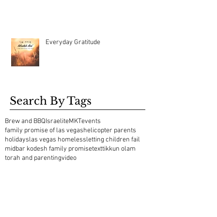
Everyday Gratitude
Search By Tags
Brew and BBQ
Israelite
MKT
events
family promise of las vegas
helicopter parents
holidays
las vegas homeless
letting children fail
midbar kodesh family promise
text
tikkun olam
torah and parenting
video