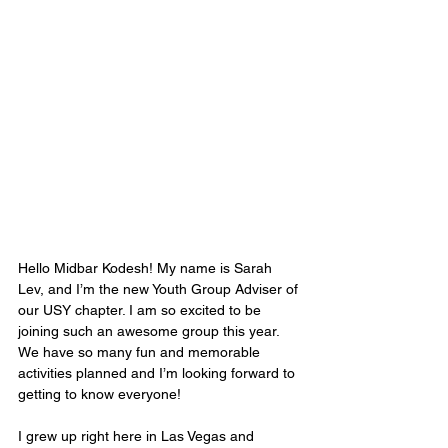
Hello Midbar Kodesh! My name is Sarah 
Lev, and I’m the new Youth Group Adviser of 
our USY chapter. I am so excited to be 
joining such an awesome group this year. 
We have so many fun and memorable 
activities planned and I’m looking forward to 
getting to know everyone!
I grew up right here in Las Vegas and 