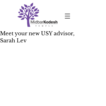
Meet your new USY advisor,
Sarah Lev