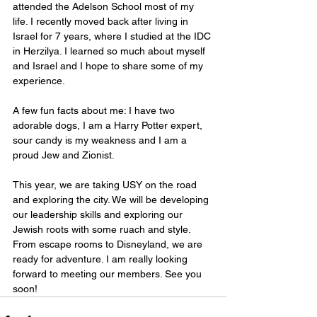
attended the Adelson School most of my 
life. I recently moved back after living in 
Israel for 7 years, where I studied at the IDC 
in Herzilya. I learned so much about myself 
and Israel and I hope to share some of my 
experience.
A few fun facts about me: I have two 
adorable dogs, I am a Harry Potter expert, 
sour candy is my weakness and I am a 
proud Jew and Zionist. 
This year, we are taking USY on the road 
and exploring the city. We will be developing 
our leadership skills and exploring our 
Jewish roots with some ruach and style. 
From escape rooms to Disneyland, we are 
ready for adventure. I am really looking 
forward to meeting our members. See you 
soon!