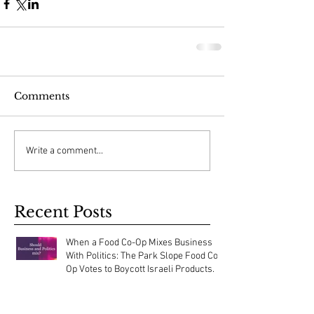
Comments
Write a comment...
Recent Posts
When a Food Co-Op Mixes Business
With Politics: The Park Slope Food Co-
Op Votes to Boycott Israeli Products.