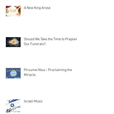
A New King Arose
Should We Take the Time to Preplan
Our Funerals?
Pirsumei Nisa – Proclaiming the
Miracle.
Israeli Music