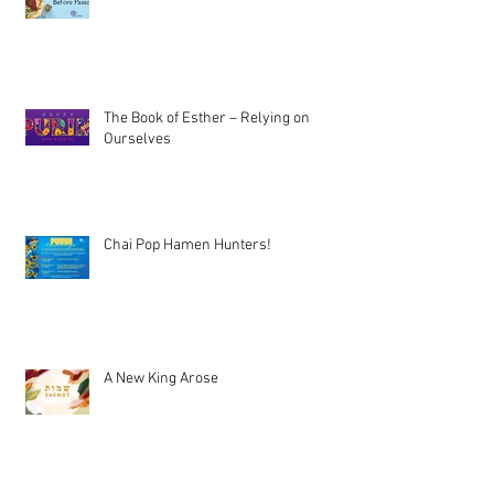
The Book of Esther – Relying on
Ourselves
Chai Pop Hamen Hunters!
A New King Arose