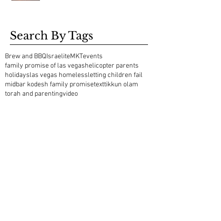
Search By Tags
Brew and BBQ
Israelite
MKT
events
family promise of las vegas
helicopter parents
holidays
las vegas homeless
letting children fail
midbar kodesh family promise
text
tikkun olam
torah and parenting
video