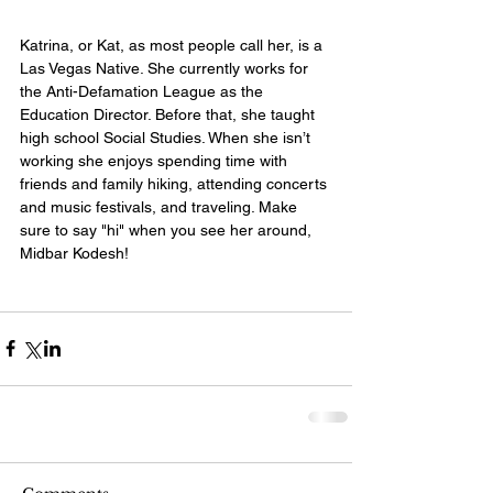
Katrina, or Kat, as most people call her, is a 
Las Vegas Native. She currently works for 
the Anti-Defamation League as the 
Education Director. Before that, she taught 
high school Social Studies. When she isn’t 
working she enjoys spending time with 
friends and family hiking, attending concerts 
and music festivals, and traveling. Make 
sure to say "hi" when you see her around, 
Midbar Kodesh! 