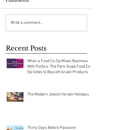
Comments
Write a comment...
Recent Posts
When a Food Co-Op Mixes Business
With Politics: The Park Slope Food Co-
Op Votes to Boycott Israeli Products.
The Modern Jewish/Israeli Holidays
Thirty Days Before Passover