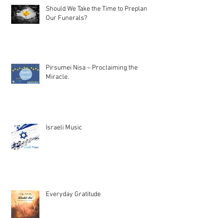
Should We Take the Time to Preplan
Our Funerals?
Pirsumei Nisa – Proclaiming the
Miracle.
Israeli Music
Everyday Gratitude