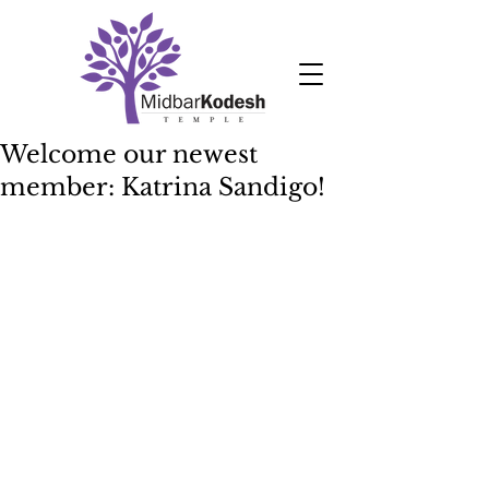
Welcome our newest
member: Katrina Sandigo!