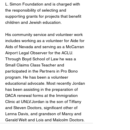
L. Simon Foundation and is charged with 
the responsibility of selecting and 
supporting grants for projects that benefit 
children and Jewish education. 
His community service and volunteer work 
includes working as a volunteer for Aide for 
Aids of Nevada and serving as a McCarran 
Airport Legal Observer for the ACLU. 
Through Boyd School of Law he was a 
Small Claims Class Teacher and 
participated in the Partners in Pro Bono 
program. He has been a volunteer 
educational advocate. Most recently Jordan 
has been assisting in the preparation of 
DACA renewal forms at the Immigration 
Clinic at UNLV.Jordan is the son of Tiffany 
and Steven Doctors, significant other of 
Lenna Davis, and grandson of Marcy and 
Gerald Welt and Lois and Malcolm Doctors.