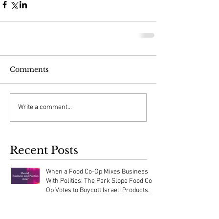
Comments
Write a comment...
Recent Posts
When a Food Co-Op Mixes Business
With Politics: The Park Slope Food Co-
Op Votes to Boycott Israeli Products.