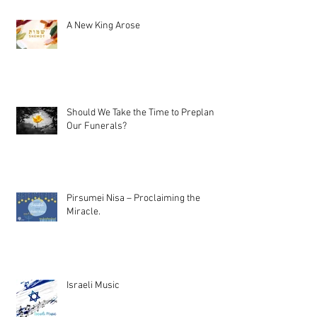
A New King Arose
Should We Take the Time to Preplan
Our Funerals?
Pirsumei Nisa – Proclaiming the
Miracle.
Israeli Music