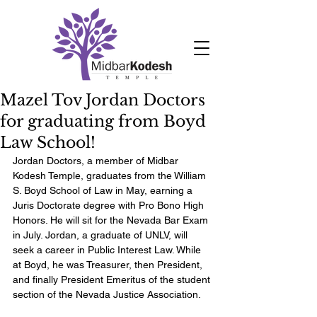
Mazel Tov Jordan Doctors
for graduating from Boyd
Law School!
Jordan Doctors, a member of Midbar 
Kodesh Temple, graduates from the William 
S. Boyd School of Law in May, earning a 
Juris Doctorate degree with Pro Bono High 
Honors. He will sit for the Nevada Bar Exam 
in July. Jordan, a graduate of UNLV, will 
seek a career in Public Interest Law. While 
at Boyd, he was Treasurer, then President, 
and finally President Emeritus of the student 
section of the Nevada Justice Association. 