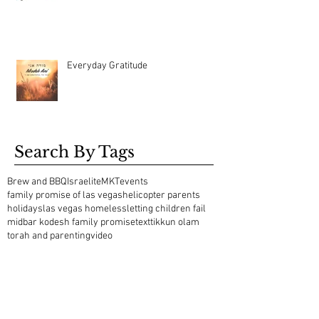
Everyday Gratitude
Search By Tags
Brew and BBQ
Israelite
MKT
events
family promise of las vegas
helicopter parents
holidays
las vegas homeless
letting children fail
midbar kodesh family promise
text
tikkun olam
torah and parenting
video