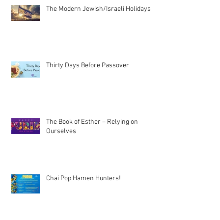
The Modern Jewish/Israeli Holidays
Thirty Days Before Passover
The Book of Esther – Relying on
Ourselves
Chai Pop Hamen Hunters!