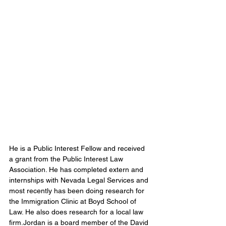
He is a Public Interest Fellow and received 
a grant from the Public Interest Law 
Association. He has completed extern and 
internships with Nevada Legal Services and 
most recently has been doing research for 
the Immigration Clinic at Boyd School of 
Law. He also does research for a local law 
firm.Jordan is a board member of the David 