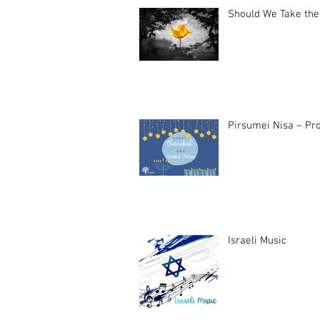
Should We Take the
Pirsumei Nisa – Pro
Israeli Music