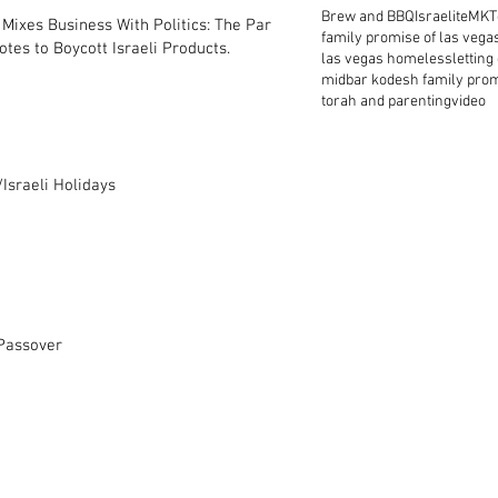
Brew and BBQ
Israelite
MKT
Mixes Business With Politics: The Park
family promise of las vega
tes to Boycott Israeli Products.
las vegas homeless
letting
midbar kodesh family pro
torah and parenting
video
Israeli Holidays
 Passover