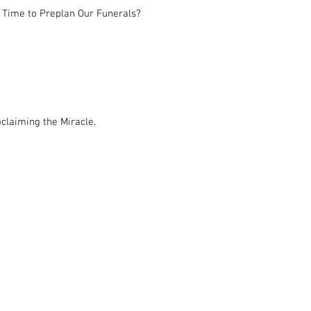
 Time to Preplan Our Funerals?
claiming the Miracle.