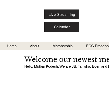
Live Streaming
Calendar
Home
About
Membership
ECC Preschoo
Welcome our newest me
Hello, Midbar Kodesh. We are JB, Tanisha, Eden and 