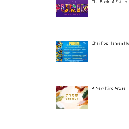
The Book of Esther 
Chai Pop Hamen Hu
A New King Arose