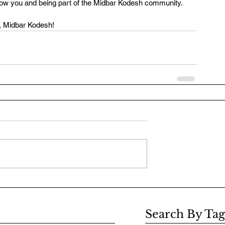
know you and being part of the Midbar Kodesh community.
, Midbar Kodesh! 
Search By Tag