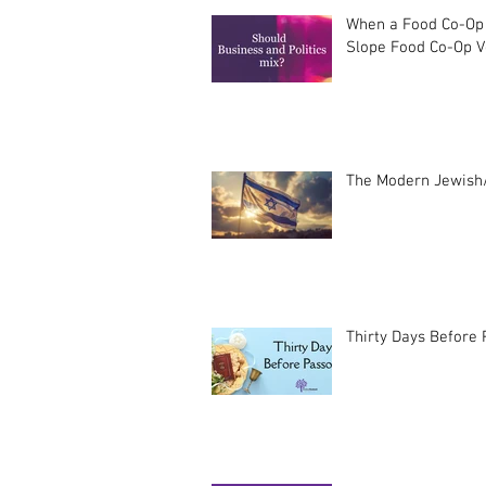
When a Food Co-Op 
Slope Food Co-Op Vo
The Modern Jewish/
Thirty Days Before