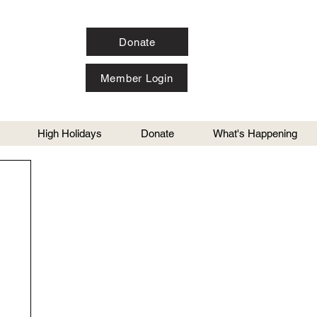
Donate
Member Login
High Holidays
Donate
What's Happening