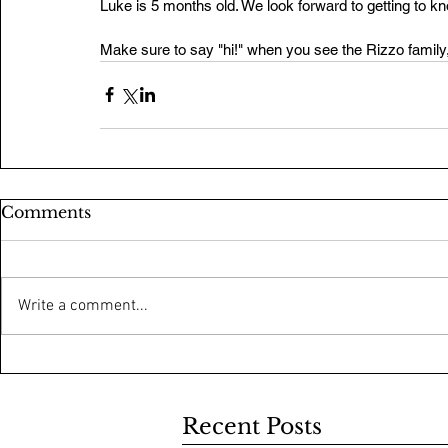
Luke is 5 months old. We look forward to getting to 
Make sure to say "hi!" when you see the Rizzo family
Comments
Write a comment...
Recent Posts