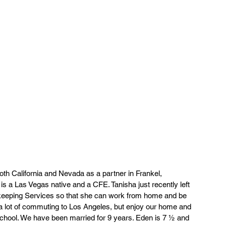
both California and Nevada as a partner in Frankel, 
 a Las Vegas native and a CFE. Tanisha just recently left 
kkeeping Services so that she can work from home and be 
 a lot of commuting to Los Angeles, but enjoy our home and 
hool. We have been married for 9 years. Eden is 7 ½ and 