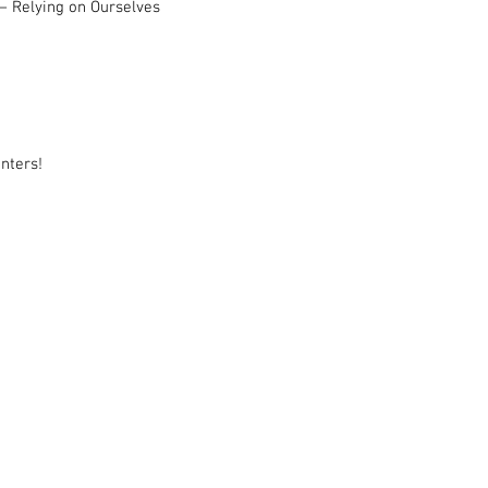
– Relying on Ourselves
nters!