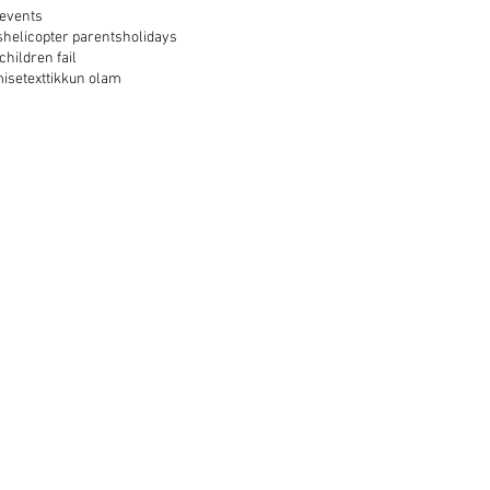
events
s
helicopter parents
holidays
 children fail
mise
text
tikkun olam