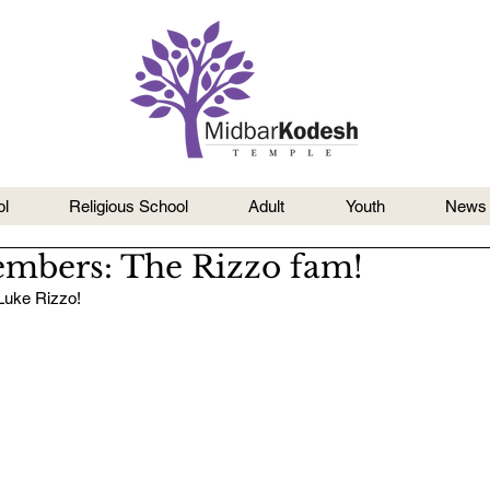
l
Religious School
Adult
Youth
News
mbers: The Rizzo fam!
Luke Rizzo!