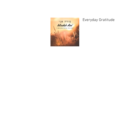
Everyday Gratitude