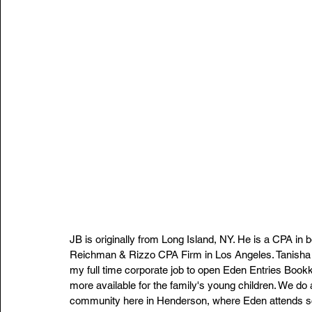
JB is originally from Long Island, NY. He is a CPA in 
Reichman & Rizzo CPA Firm in Los Angeles. Tanisha is
my full time corporate job to open Eden Entries Boo
more available for the family's young children. We do
community here in Henderson, where Eden attends sc