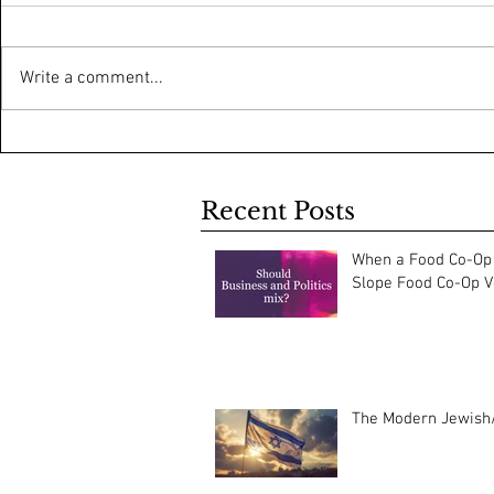
Write a comment...
Recent Posts
When a Food Co-Op 
Slope Food Co-Op Vo
The Modern Jewish/