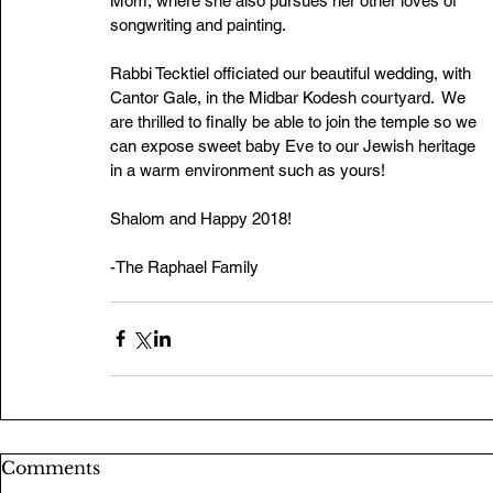
Mom, where she also pursues her other loves of 
songwriting and painting.
Rabbi Tecktiel officiated our beautiful wedding, with 
Cantor Gale, in the Midbar Kodesh courtyard.  We 
are thrilled to finally be able to join the temple so we 
can expose sweet baby Eve to our Jewish heritage 
in a warm environment such as yours!
Shalom and Happy 2018! 
-The Raphael Family
Comments