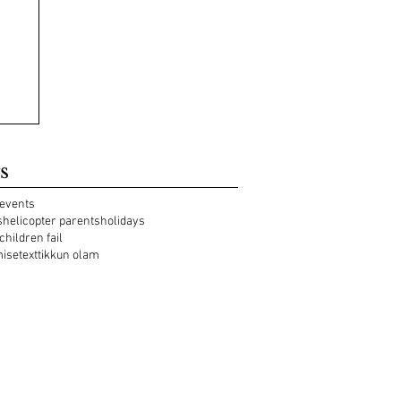
s
events
s
helicopter parents
holidays
 children fail
mise
text
tikkun olam