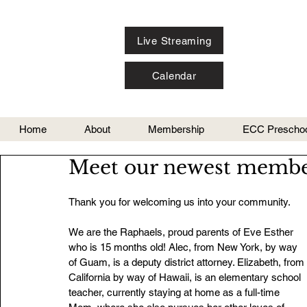
Live Streaming
Calendar
Home
About
Membership
ECC Preschoo
Meet our newest membe
Thank you for welcoming us into your community.
We are the Raphaels, proud parents of Eve Esther 
who is 15 months old! Alec, from New York, by way 
of Guam, is a deputy district attorney. Elizabeth, from 
California by way of Hawaii, is an elementary school 
teacher, currently staying at home as a full-time 