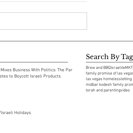
Search By Tag
Brew and BBQ
Israelite
MKT
Mixes Business With Politics: The Park
family promise of las vega
tes to Boycott Israeli Products.
las vegas homeless
letting
midbar kodesh family pro
torah and parenting
video
Israeli Holidays