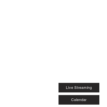
Live Streaming
Calendar