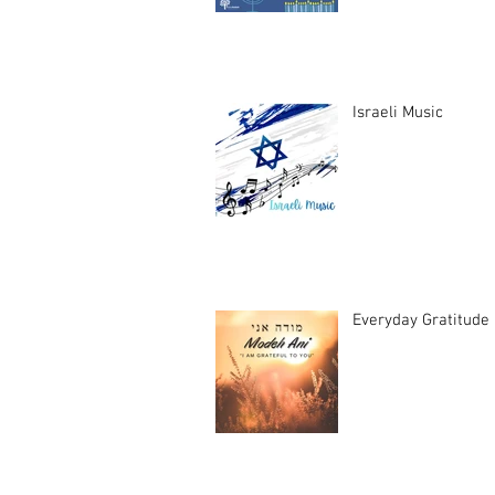
Israeli Music
Everyday Gratitude