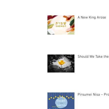
A New King Arose
Should We Take the
Pirsumei Nisa – Pro