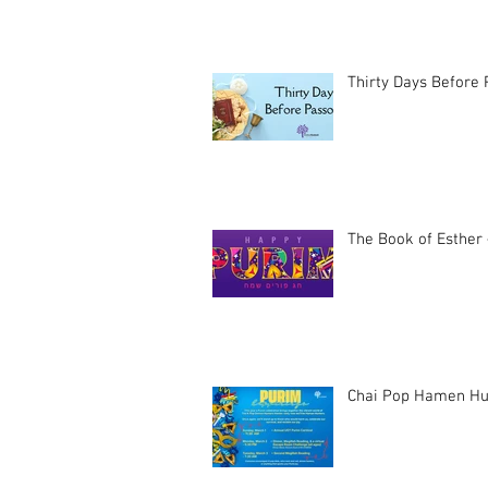
Thirty Days Before
The Book of Esther 
Chai Pop Hamen Hu