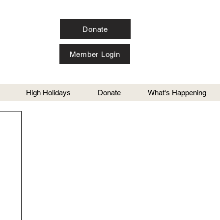
Donate
Member Login
High Holidays
Donate
What's Happening