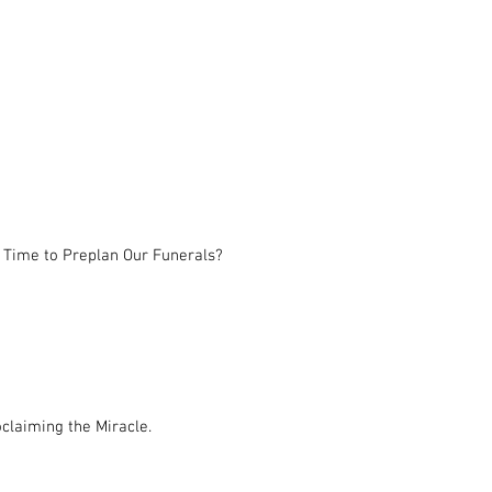
 Time to Preplan Our Funerals?
claiming the Miracle.