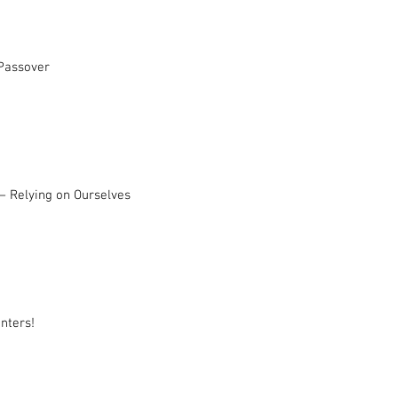
 Passover
– Relying on Ourselves
nters!