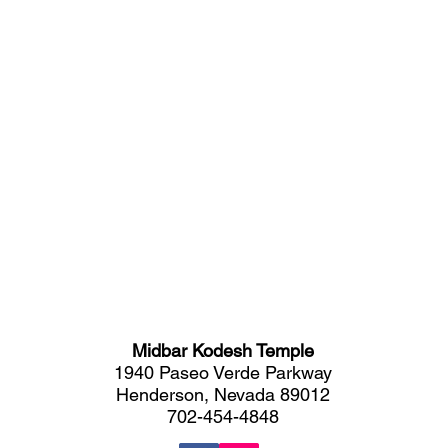
Midbar Kodesh Temple
1940 Paseo Verde Parkway
Henderson, Nevada 89012
702-454-4848