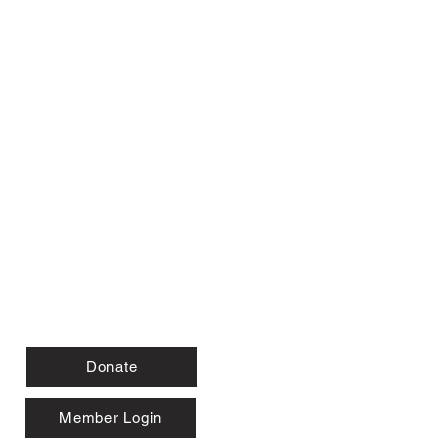
Donate
Member Login