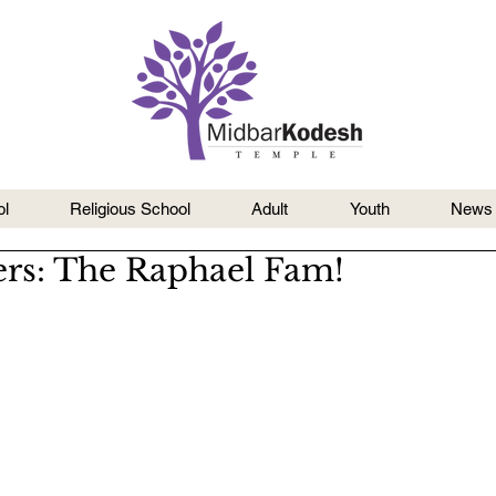
l
Religious School
Adult
Youth
News
rs: The Raphael Fam!