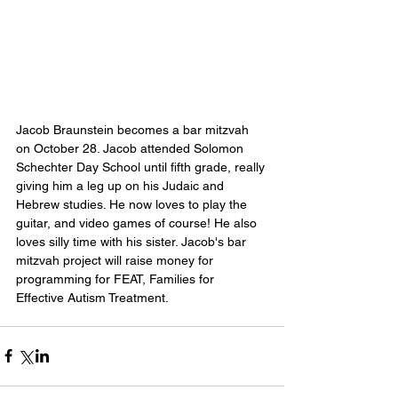
Jacob Braunstein becomes a bar mitzvah 
on October 28. Jacob attended Solomon 
Schechter Day School until fifth grade, really 
giving him a leg up on his Judaic and 
Hebrew studies. He now loves to play the 
guitar, and video games of course! He also 
loves silly time with his sister. Jacob's bar 
mitzvah project will raise money for 
programming for FEAT, Families for 
Effective Autism Treatment.