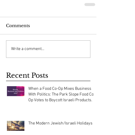
Comments
Write a comment...
Recent Posts
When a Food Co-Op Mixes Business
With Politics: The Park Slope Food Co-
Op Votes to Boycott Israeli Products.
The Modern Jewish/Israeli Holidays