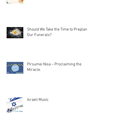
Should We Take the Time to Preplan
Our Funerals?
Pirsumei Nisa – Proclaiming the
Miracle.
Israeli Music