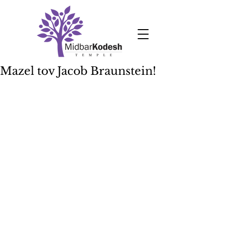
Mazel tov Jacob Braunstein!