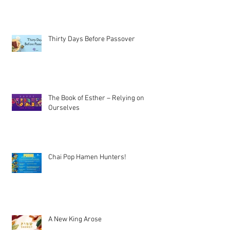
Thirty Days Before Passover
The Book of Esther – Relying on
Ourselves
Chai Pop Hamen Hunters!
A New King Arose