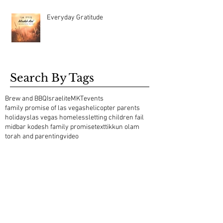
Everyday Gratitude
Search By Tags
Brew and BBQ
Israelite
MKT
events
family promise of las vegas
helicopter parents
holidays
las vegas homeless
letting children fail
midbar kodesh family promise
text
tikkun olam
torah and parenting
video