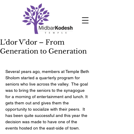
L’dor V’dor – From
Generation to Generation
Several years ago, members at Temple Beth 
Sholom started a quarterly program for 
seniors who live across the valley.  The goal 
was to bring the seniors to the synagogue 
for a morning of entertainment and lunch. It 
gets them out and gives them the 
opportunity to socialize with their peers.  It 
has been quite successful and this year the 
decision was made to have one of the 
events hosted on the east-side of town. 