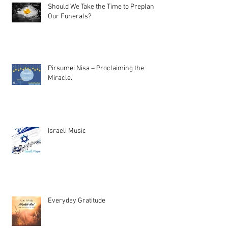
Should We Take the Time to Preplan
Our Funerals?
Pirsumei Nisa – Proclaiming the
Miracle.
Israeli Music
Everyday Gratitude