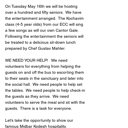
On Tuesday May 16th we will be hosting 
over a hundred and fifty seniors.  We have 
the entertainment arranged.  The Kochavim 
class (4-5 year olds) from our ECC will sing 
a few songs as will our own Cantor Gale.  
Following the entertainment the seniors will 
be treated to a delicious sit-down lunch 
prepared by Chef Gustav Mahler. 
WE NEED YOUR HELP!   We need 
volunteers for everything from helping the 
guests on and off the bus to escorting them 
to their seats in the sanctuary and later into 
the social hall.  We need people to help set 
the tables.  We need people to help check-in 
the guests as they arrive.  We need 
volunteers to serve the meal and sit with the 
guests.  There is a task for everyone.  
Let’s take the opportunity to show our 
famous Midbar Kodesh hospitality. 