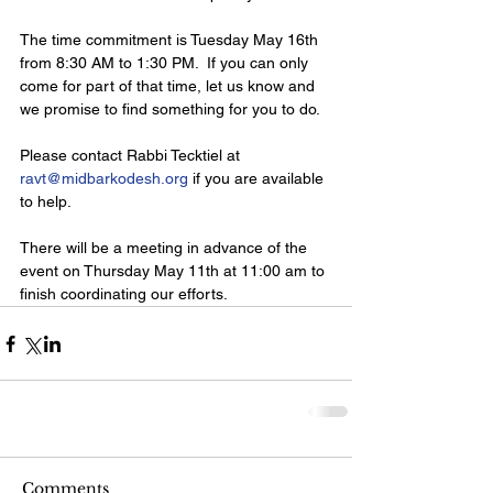
The time commitment is Tuesday May 16th 
from 8:30 AM to 1:30 PM.  If you can only 
come for part of that time, let us know and 
we promise to find something for you to do.
Please contact Rabbi Tecktiel at 
ravt@midbarkodesh.org
 if you are available 
to help.
There will be a meeting in advance of the 
event on Thursday May 11th at 11:00 am to 
finish coordinating our efforts. 
Comments