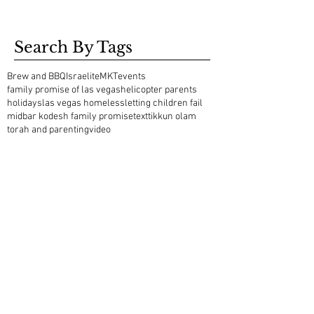
Search By Tags
Brew and BBQ
Israelite
MKT
events
family promise of las vegas
helicopter parents
holidays
las vegas homeless
letting children fail
midbar kodesh family promise
text
tikkun olam
torah and parenting
video