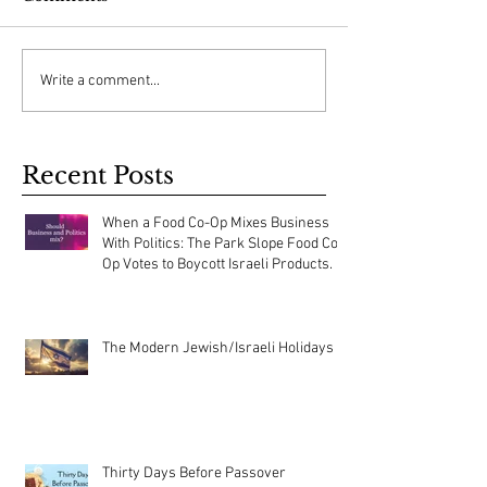
Write a comment...
Recent Posts
When a Food Co-Op Mixes Business
With Politics: The Park Slope Food Co-
Op Votes to Boycott Israeli Products.
The Modern Jewish/Israeli Holidays
Thirty Days Before Passover