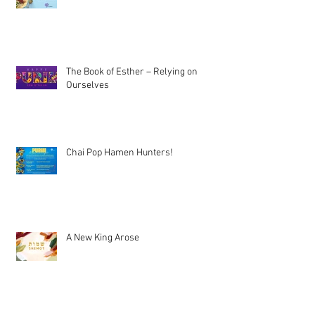
The Book of Esther – Relying on
Ourselves
Chai Pop Hamen Hunters!
A New King Arose