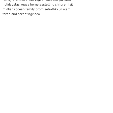
holidays
las vegas homeless
letting children fail
midbar kodesh family promise
text
tikkun olam
torah and parenting
video