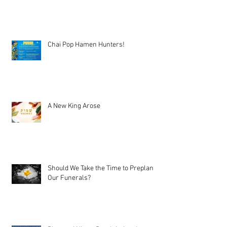
Chai Pop Hamen Hunters!
A New King Arose
Should We Take the Time to Preplan
Our Funerals?