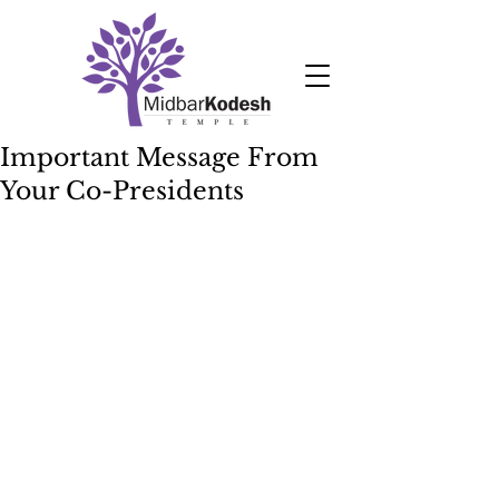
Important Message From
Your Co-Presidents