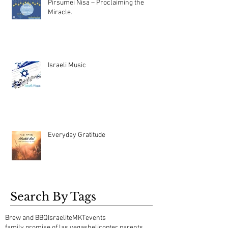
Pirsumei Nisa – Proclaiming the
Miracle.
Israeli Music
Everyday Gratitude
Search By Tags
Brew and BBQ
Israelite
MKT
events
family promise of las vegas
helicopter parents