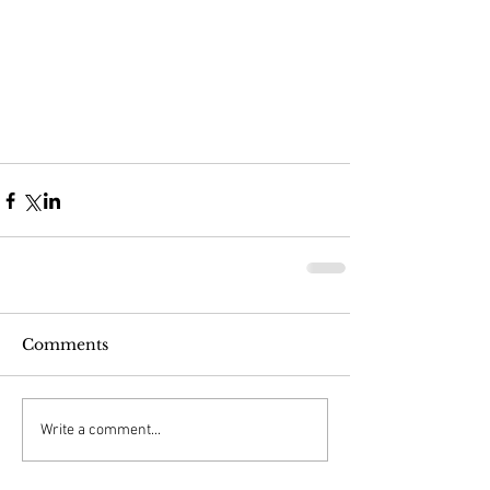
Comments
Write a comment...