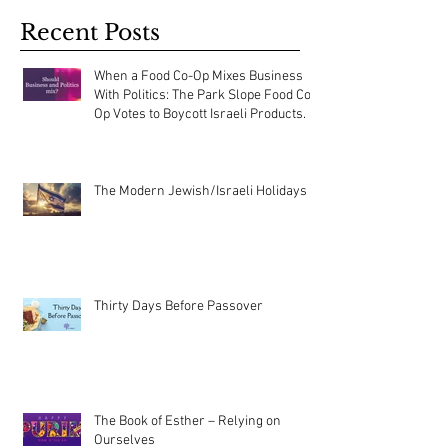
Recent Posts
When a Food Co-Op Mixes Business
With Politics: The Park Slope Food Co-
Op Votes to Boycott Israeli Products.
The Modern Jewish/Israeli Holidays
Thirty Days Before Passover
The Book of Esther – Relying on
Ourselves