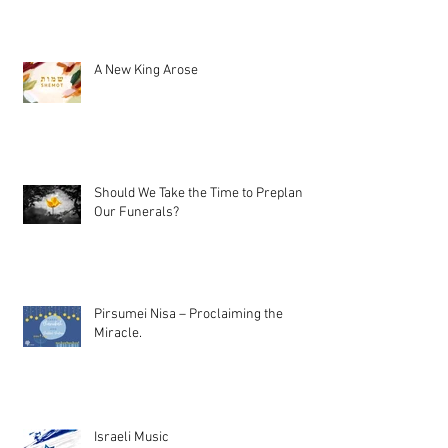
A New King Arose
Should We Take the Time to Preplan
Our Funerals?
Pirsumei Nisa – Proclaiming the
Miracle.
Israeli Music