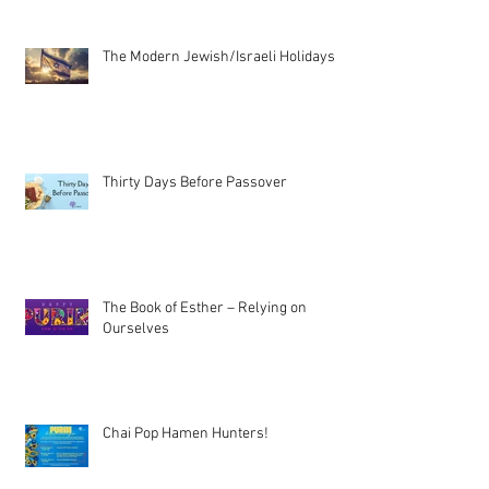
The Modern Jewish/Israeli Holidays
Thirty Days Before Passover
The Book of Esther – Relying on
Ourselves
Chai Pop Hamen Hunters!