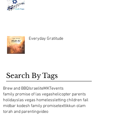
Everyday Gratitude
Search By Tags
Brew and BBQ
Israelite
MKT
events
family promise of las vegas
helicopter parents
holidays
las vegas homeless
letting children fail
midbar kodesh family promise
text
tikkun olam
torah and parenting
video