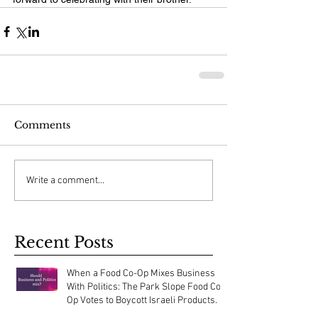
Comments
Write a comment...
Recent Posts
When a Food Co-Op Mixes Business
With Politics: The Park Slope Food Co-
Op Votes to Boycott Israeli Products.