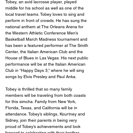
Tobey, an avid lacrosse player, played 
middle for his school as well as one of the 
local travel teams. Tobey loves to sing and 
perform in front of crowds. He has sung the 
national anthem at The Orleans Arena for 
the Western Athletic Conference Men’s 
Basketball March Madness tournament and 
has been a featured performer at The Smith 
Center, the Italian American Club and the 
House of Blues in Las Vegas. His next public 
performance will be at the Italian American 
Club in “Happy Days 3,” where he will sing 
songs by Elvis Presley and Paul Anka.  
Tobey is thrilled that so many family 
members will be traveling from both coasts 
for this simcha. Family from New York, 
Florida, Texas, and California will be in 
attendance. Tobey’s siblings, Kourtney and 
Sidney, join their parents in being very 
proud of Tobey’s achievements and look 
forward to celebrating with their brother. 