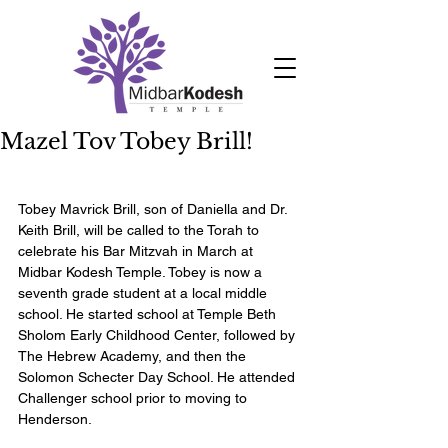
Mazel Tov Tobey Brill!
Tobey Mavrick Brill, son of Daniella and Dr. 
Keith Brill, will be called to the Torah to 
celebrate his Bar Mitzvah in March at 
Midbar Kodesh Temple. Tobey is now a 
seventh grade student at a local middle 
school. He started school at Temple Beth 
Sholom Early Childhood Center, followed by 
The Hebrew Academy, and then the 
Solomon Schecter Day School. He attended 
Challenger school prior to moving to 
Henderson.