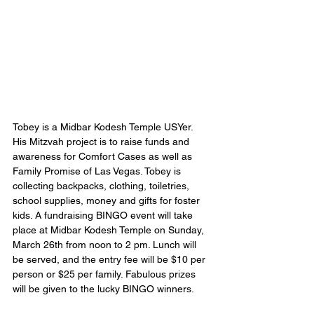
Tobey is a Midbar Kodesh Temple USYer. 
His Mitzvah project is to raise funds and 
awareness for Comfort Cases as well as 
Family Promise of Las Vegas. Tobey is 
collecting backpacks, clothing, toiletries, 
school supplies, money and gifts for foster 
kids. A fundraising BINGO event will take 
place at Midbar Kodesh Temple on Sunday, 
March 26th from noon to 2 pm. Lunch will 
be served, and the entry fee will be $10 per 
person or $25 per family. Fabulous prizes 
will be given to the lucky BINGO winners.