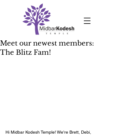
Meet our newest members:
The Blitz Fam!
Hi Midbar Kodesh Temple! We're Brett, Debi, 