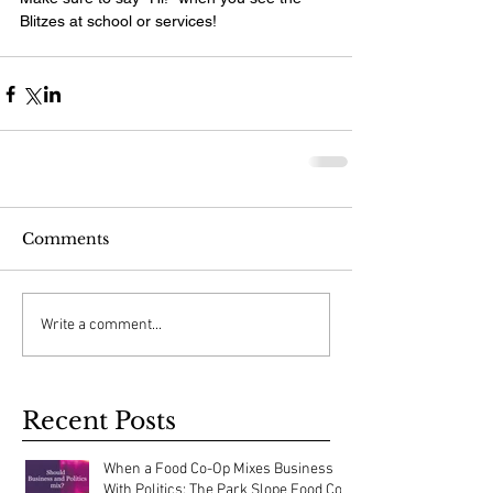
Blitzes at school or services!
Comments
Write a comment...
Recent Posts
When a Food Co-Op Mixes Business
With Politics: The Park Slope Food Co-