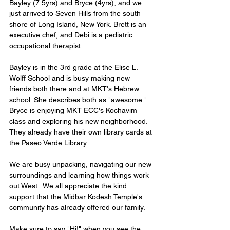
Bayley (7.5yrs) and Bryce (4yrs), and we 
just arrived to Seven Hills from the south 
shore of Long Island, New York. Brett is an 
executive chef, and Debi is a pediatric 
occupational therapist.
Bayley is in the 3rd grade at the Elise L. 
Wolff School and is busy making new 
friends both there and at MKT's Hebrew 
school. She describes both as "awesome." 
Bryce is enjoying MKT ECC's Kochavim 
class and exploring his new neighborhood. 
They already have their own library cards at 
the Paseo Verde Library.
We are busy unpacking, navigating our new 
surroundings and learning how things work 
out West.  We all appreciate the kind 
support that the Midbar Kodesh Temple's 
community has already offered our family.
Make sure to say "Hi!" when you see the 