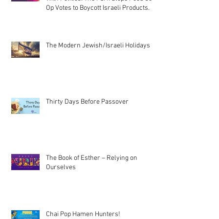
Op Votes to Boycott Israeli Products.
The Modern Jewish/Israeli Holidays
Thirty Days Before Passover
The Book of Esther – Relying on
Ourselves
Chai Pop Hamen Hunters!