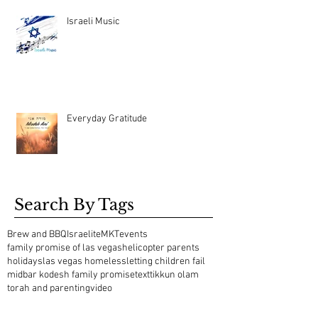
Israeli Music
Everyday Gratitude
Search By Tags
Brew and BBQ
Israelite
MKT
events
family promise of las vegas
helicopter parents
holidays
las vegas homeless
letting children fail
midbar kodesh family promise
text
tikkun olam
torah and parenting
video