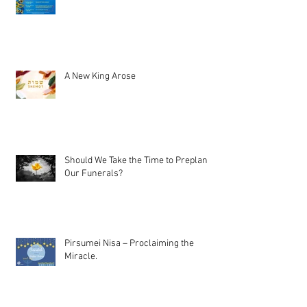
A New King Arose
Should We Take the Time to Preplan
Our Funerals?
Pirsumei Nisa – Proclaiming the
Miracle.