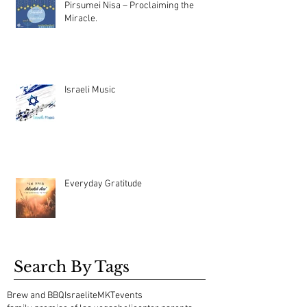
Pirsumei Nisa – Proclaiming the
Miracle.
Israeli Music
Everyday Gratitude
Search By Tags
Brew and BBQ
Israelite
MKT
events