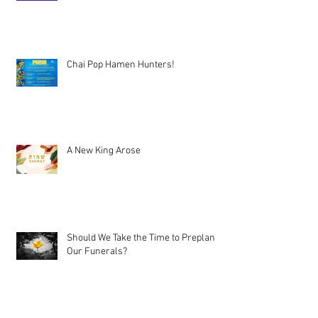
Chai Pop Hamen Hunters!
A New King Arose
Should We Take the Time to Preplan
Our Funerals?