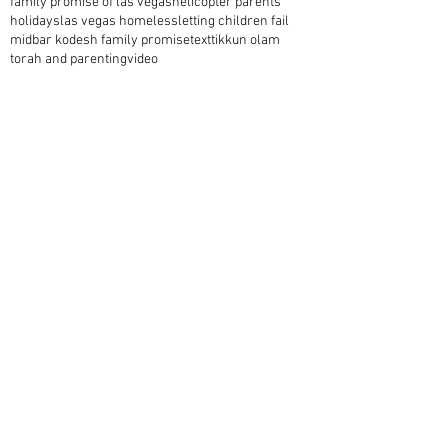
family promise of las vegas
helicopter parents
holidays
las vegas homeless
letting children fail
midbar kodesh family promise
text
tikkun olam
torah and parenting
video