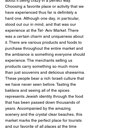
about it being crazy in a perfect way. 
Choosing a favorite place or activity that we 
have experienced thus far is definitely a 
hard one. Although one day, in particular, 
stood out our in mind, and that was our 
experience at the Tel- Aviv Market. There 
was a certain charm and uniqueness about 
it. There are various products and foods to 
purchase throughout the entire market and 
the ambiance is something everyone should 
experience. The merchants selling us 
products carry something so much more 
than just souvenirs and delicious shawarma. 
These people bear a rich Israeli culture that 
we have never seen before. Tasting the 
baklava and seeing all of the spices 
represents Jewish identity through the food 
that has been passed down thousands of 
years. Accompanied by the amazing 
scenery and the crystal clear beaches, this 
market marks the perfect place for tourists 
and our favorite of all places at the time 