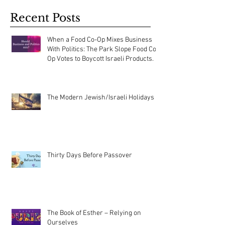
Recent Posts
When a Food Co-Op Mixes Business
With Politics: The Park Slope Food Co-
Op Votes to Boycott Israeli Products.
The Modern Jewish/Israeli Holidays
Thirty Days Before Passover
The Book of Esther – Relying on
Ourselves