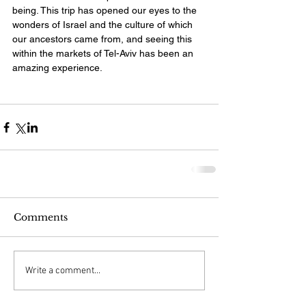
being. This trip has opened our eyes to the 
wonders of Israel and the culture of which 
our ancestors came from, and seeing this 
within the markets of Tel-Aviv has been an 
amazing experience.
Comments
Write a comment...