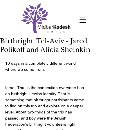
Birthright: Tel-Aviv - Jared
Polikoff and Alicia Sheinkin
10 days in a completely different world 
where we come from.    
Israel. That is the connection everyone has 
on birthright. Jewish identity. That is 
something that birthright participants come 
to find on this trip and explore on a deeper 
level. About two-thirds of the trip has 
passed, and boy were the Jewish 
Federation's birthright volunteers right 