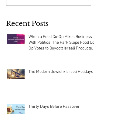
Recent Posts
When a Food Co-Op Mixes Business
With Politics: The Park Slope Food Co-
Op Votes to Boycott Israeli Products.
The Modern Jewish/Israeli Holidays
Thirty Days Before Passover