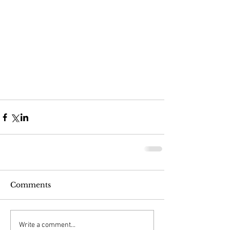
Comments
Write a comment...