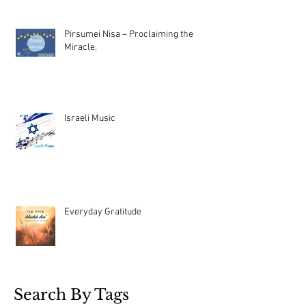
Pirsumei Nisa – Proclaiming the
Miracle.
Israeli Music
Everyday Gratitude
Search By Tags