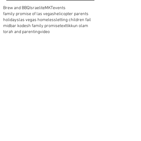
Brew and BBQ
Israelite
MKT
events
family promise of las vegas
helicopter parents
holidays
las vegas homeless
letting children fail
midbar kodesh family promise
text
tikkun olam
torah and parenting
video