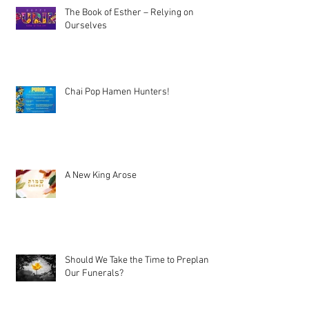
The Book of Esther – Relying on
Ourselves
Chai Pop Hamen Hunters!
A New King Arose
Should We Take the Time to Preplan
Our Funerals?