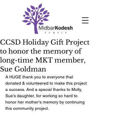
CCSD Holiday Gift Project
to honor the memory of
long-time MKT member,
Sue Goldman
A HUGE thank you to everyone that 
donated & volunteered to make this project 
a success. And a special thanks to Molly, 
Sue's daughter, for working so hard to 
honor her mother's memory by continuing 
this community project.