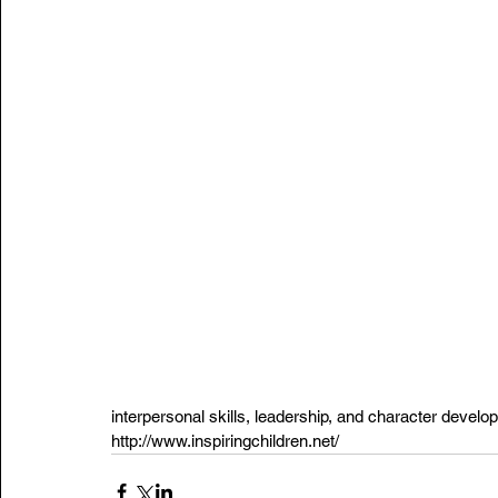
interpersonal skills, leadership, and character develo
http://www.inspiringchildren.net
/