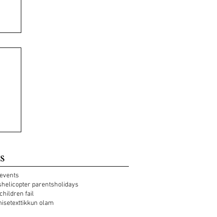
s
events
s
helicopter parents
holidays
 children fail
mise
text
tikkun olam