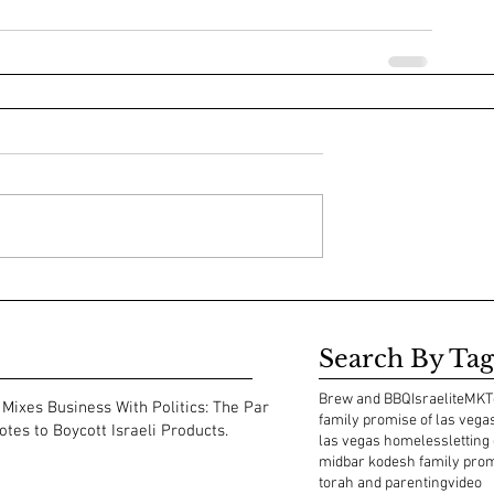
Search By Tag
Brew and BBQ
Israelite
MKT
Mixes Business With Politics: The Park
family promise of las vega
tes to Boycott Israeli Products.
las vegas homeless
letting
midbar kodesh family pro
torah and parenting
video