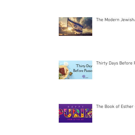
The Modern Jewish/
Thirty Days Before
The Book of Esther 