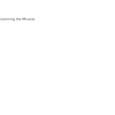
claiming the Miracle.