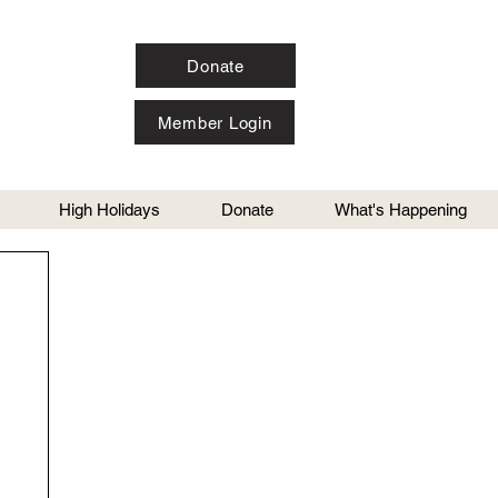
Donate
Member Login
High Holidays
Donate
What's Happening