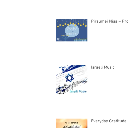
Pirsumei Nisa – Pro
Israeli Music
Everyday Gratitude