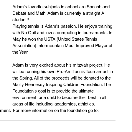
Adam's favorite subjects in school are Speech and 
Debate and Math. Adam is currently a straight A 
student!!
Playing tennis is Adam's passion. He enjoys training 
with No Quit and loves competing in tournaments. In 
May he won the USTA (United States Tennis 
Association) Intermountain Most Improved Player of 
the Year. 
Adam is very excited about his mitzvah project. He 
will be running his own Pro-Am Tennis Tournament in 
the Spring. All of the proceeds will be donated to the 
Marty Hennessy Inspiring Children Foundation. The 
Foundation's goal is to provide the ultimate 
environment for a child to become their best in all 
areas of life including: academics, athletics, 
pment.  For more information on the foundation go to: