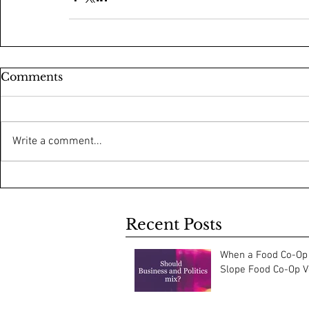
Comments
Write a comment...
Recent Posts
When a Food Co-Op 
Slope Food Co-Op Vo