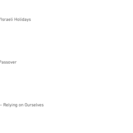
Israeli Holidays
 Passover
– Relying on Ourselves