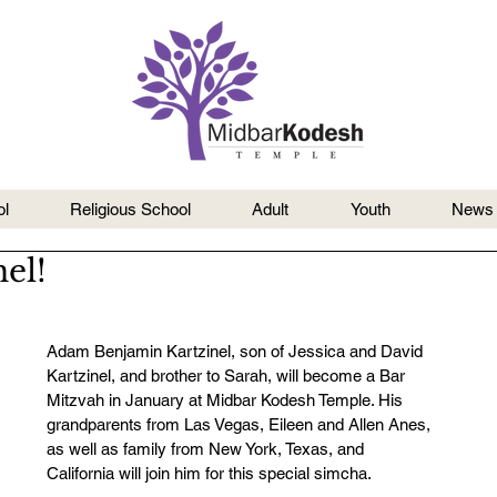
l
Religious School
Adult
Youth
News
el!
Adam Benjamin Kartzinel, son of Jessica and David 
Kartzinel, and brother to Sarah, will become a Bar 
Mitzvah in January at Midbar Kodesh Temple. His 
grandparents from Las Vegas, Eileen and Allen Anes, 
as well as family from New York, Texas, and 
California will join him for this special simcha.