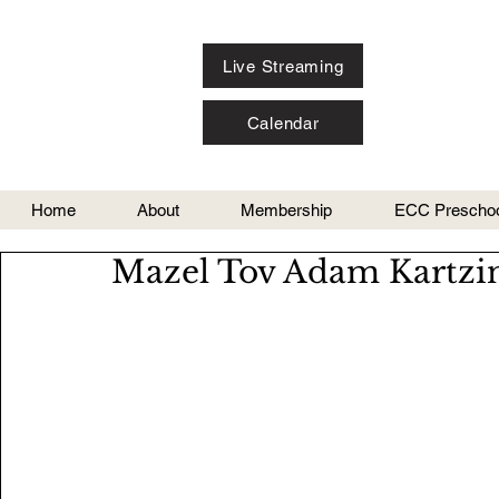
Live Streaming
Calendar
Home
About
Membership
ECC Preschoo
Mazel Tov Adam Kartzin