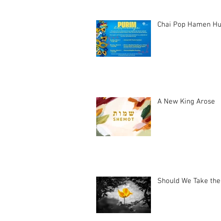
Chai Pop Hamen Hu
A New King Arose
Should We Take the