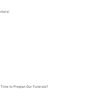
nters!
 Time to Preplan Our Funerals?