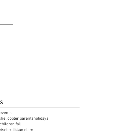
s
events
s
helicopter parents
holidays
 children fail
mise
text
tikkun olam