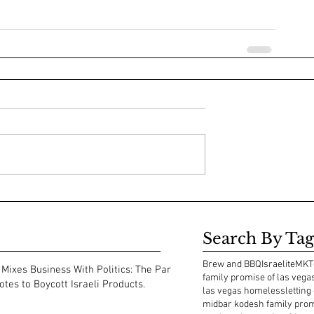
Search By Tag
Brew and BBQ
Israelite
MKT
Mixes Business With Politics: The Park
family promise of las vega
tes to Boycott Israeli Products.
las vegas homeless
letting
midbar kodesh family pro