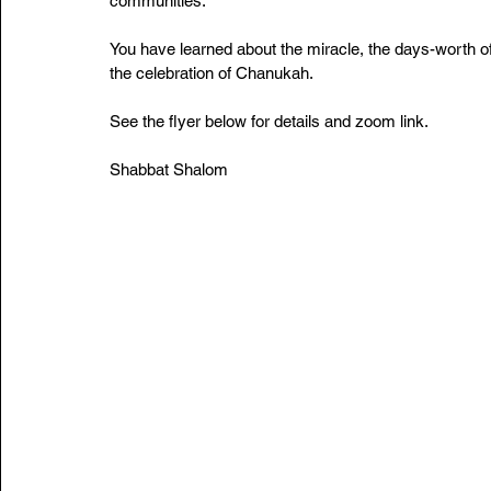
communities. 
You have learned about the miracle, the days-worth of 
the celebration of Chanukah.
See the flyer below for details and zoom link. 
Shabbat Shalom