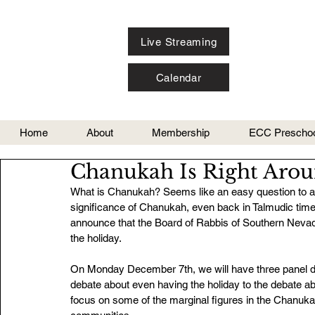
Live Streaming
Calendar
Home
About
Membership
ECC Preschoo
Chanukah Is Right Aro
What is Chanukah? Seems like an easy question to an
significance of Chanukah, even back in Talmudic time
announce that the Board of Rabbis of Southern Nevada
the holiday. 
On Monday December 7th, we will have three panel dis
debate about even having the holiday to the debate abou
focus on some of the marginal figures in the Chanukah