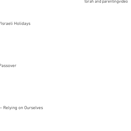
torah and parenting
video
Israeli Holidays
 Passover
– Relying on Ourselves