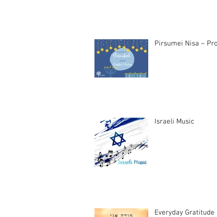
Pirsumei Nisa – Pro
Israeli Music
Everyday Gratitude