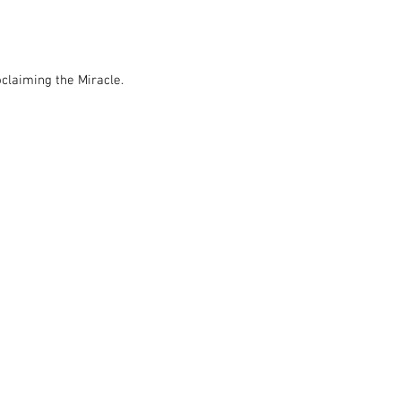
claiming the Miracle.