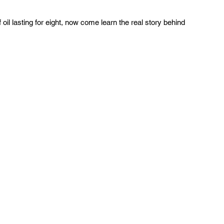
oil lasting for eight, now come learn the real story behind 