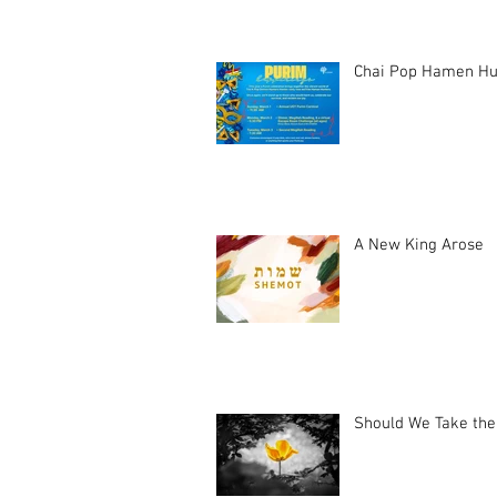
Chai Pop Hamen Hu
A New King Arose
Should We Take the