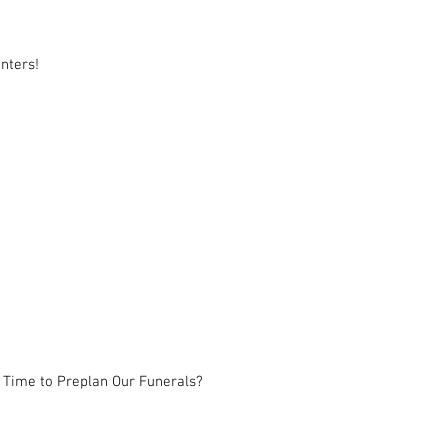
nters!
 Time to Preplan Our Funerals?