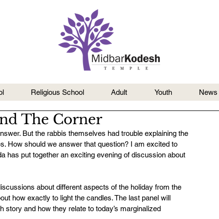
l
Religious School
Adult
Youth
News
und The Corner
swer. But the rabbis themselves had trouble explaining the 
s. How should we answer that question? I am excited to 
 has put together an exciting evening of discussion about 
cussions about different aspects of the holiday from the 
t how exactly to light the candles. The last panel will 
 story and how they relate to today’s marginalized 