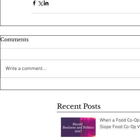
Comments
Write a comment...
Recent Posts
When a Food Co-Op 
Slope Food Co-Op Vo