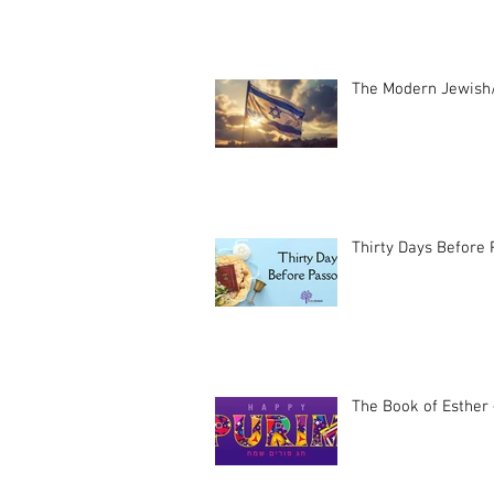
The Modern Jewish/
Thirty Days Before
The Book of Esther 