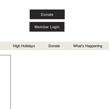
Donate
Member Login
High Holidays
Donate
What's Happening