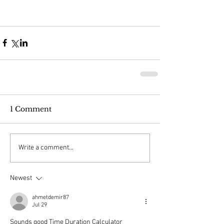
1 Comment
Write a comment...
Newest
ahmetdemir87
Jul 29
Sounds good 
Time Duration Calculator