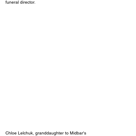
funeral director.
Chloe Lelchuk, granddaughter to Midbar's 