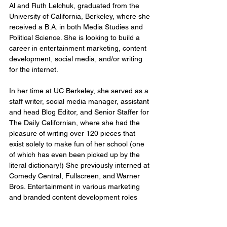
Al and Ruth Lelchuk, graduated from the 
University of California, Berkeley, where she 
received a B.A. in both Media Studies and 
Political Science. She is looking to build a 
career in entertainment marketing, content 
development, social media, and/or writing 
for the internet.
In her time at UC Berkeley, she served as a 
staff writer, social media manager, assistant 
and head Blog Editor, and Senior Staffer for 
The Daily Californian, where she had the 
pleasure of writing over 120 pieces that 
exist solely to make fun of her school (one 
of which has even been picked up by the 
literal dictionary!) She previously interned at 
Comedy Central, Fullscreen, and Warner 
Bros. Entertainment in various marketing 
and branded content development roles