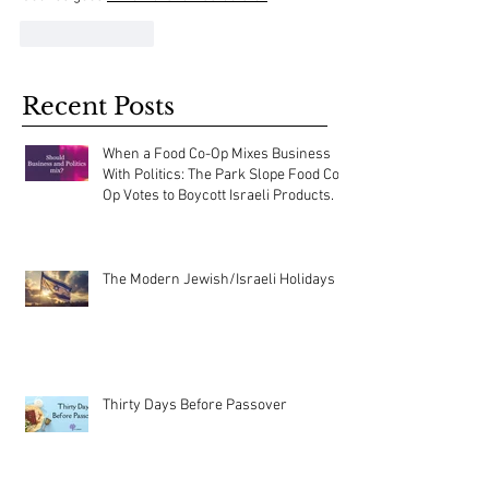
Like
Reply
Recent Posts
When a Food Co-Op Mixes Business
With Politics: The Park Slope Food Co-
Op Votes to Boycott Israeli Products.
The Modern Jewish/Israeli Holidays
Thirty Days Before Passover