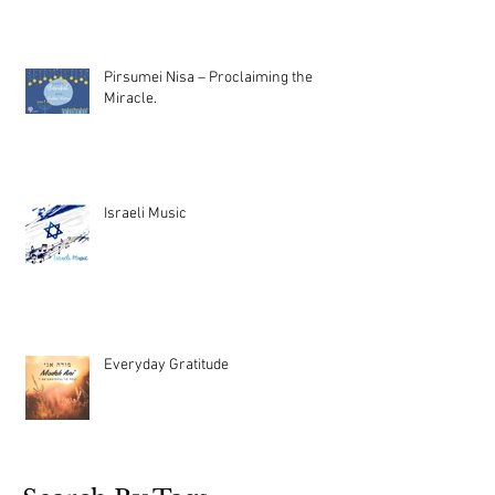
Pirsumei Nisa – Proclaiming the
Miracle.
Israeli Music
Everyday Gratitude