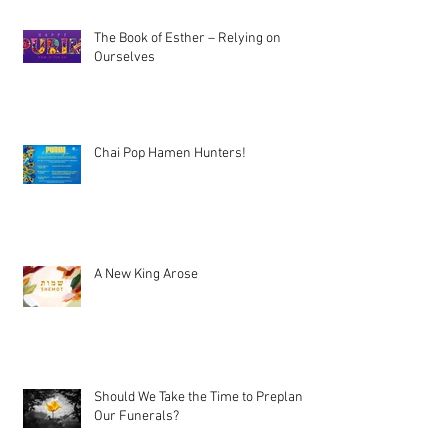
The Book of Esther – Relying on
Ourselves
Chai Pop Hamen Hunters!
A New King Arose
Should We Take the Time to Preplan
Our Funerals?