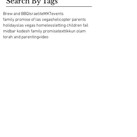
Search By Tags
Brew and BBQ
Israelite
MKT
events
family promise of las vegas
helicopter parents
holidays
las vegas homeless
letting children fail
midbar kodesh family promise
text
tikkun olam
torah and parenting
video