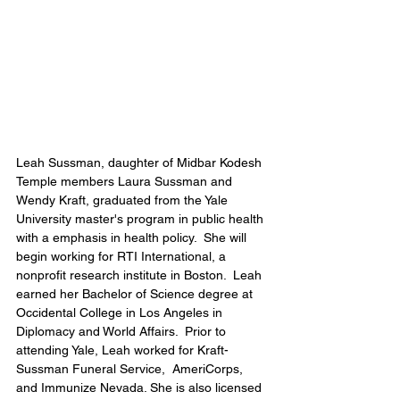
Leah Sussman, daughter of Midbar Kodesh 
Temple members Laura Sussman and 
Wendy Kraft, graduated from the Yale 
University master's program in public health 
with a emphasis in health policy.  She will 
begin working for RTI International, a 
nonprofit research institute in Boston.  Leah 
earned her Bachelor of Science degree at 
Occidental College in Los Angeles in 
Diplomacy and World Affairs.  Prior to 
attending Yale, Leah worked for Kraft-
Sussman Funeral Service,  AmeriCorps, 
and Immunize Nevada. She is also licensed 