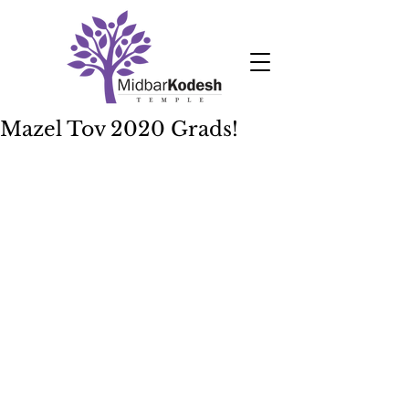
Mazel Tov 2020 Grads!