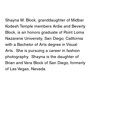
Shayna M. Block, granddaughter of Midbar 
Kodesh Temple members Ardie and Beverly 
Block, is an honors graduate of Point Loma 
Nazarene University, San Diego, California 
with a Bachelor of Arts degree in Visual 
Arts.  She is pursuing a career in fashion 
photography.  Shayna is the daughter of 
Brian and Vera Block of San Diego, formerly 
of Las Vegas, Nevada.