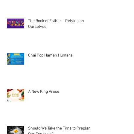
The Book of Esther – Relying on
Ourselves
Chai Pop Hamen Hunters!
A New King Arose
Should We Take the Time to Preplan