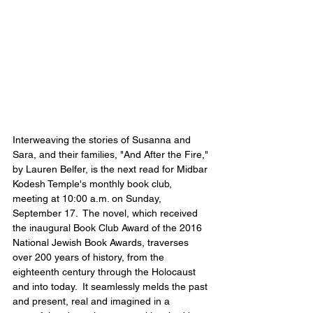
Interweaving the stories of Susanna and 
Sara, and their families, "And After the Fire," 
by Lauren Belfer, is the next read for Midbar 
Kodesh Temple's monthly book club, 
meeting at 10:00 a.m. on Sunday, 
September 17.  The novel, which received 
the inaugural Book Club Award of the 2016 
National Jewish Book Awards, traverses 
over 200 years of history, from the 
eighteenth century through the Holocaust 
and into today.  It seamlessly melds the past 
and present, real and imagined in a 