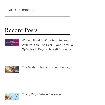
Write a comment...
Recent Posts
When a Food Co-Op Mixes Business
With Politics: The Park Slope Food Co-
Op Votes to Boycott Israeli Products.
The Modern Jewish/Israeli Holidays
Thirty Days Before Passover