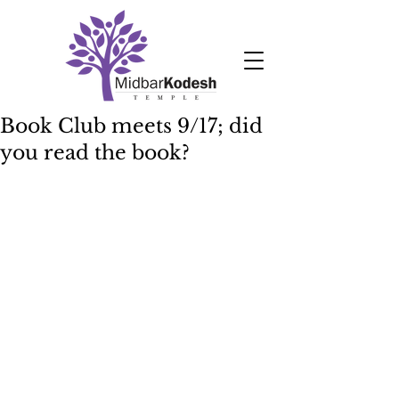
Book Club meets 9/17; did
you read the book?