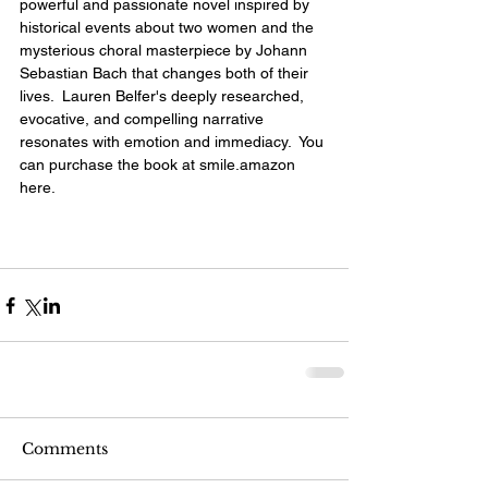
powerful and passionate novel inspired by 
historical events about two women and the 
mysterious choral masterpiece by Johann 
Sebastian Bach that changes both of their 
lives.  Lauren Belfer's deeply researched, 
evocative, and compelling narrative 
resonates with emotion and immediacy.  You 
can purchase the book at smile.amazon 
here
.
Comments