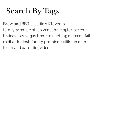
Search By Tags
Brew and BBQ
Israelite
MKT
events
family promise of las vegas
helicopter parents
holidays
las vegas homeless
letting children fail
midbar kodesh family promise
text
tikkun olam
torah and parenting
video