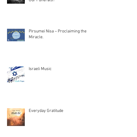
Our Funerals?
Pirsumei Nisa – Proclaiming the
Miracle.
Israeli Music
Everyday Gratitude