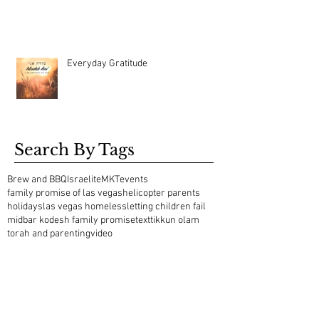
Everyday Gratitude
Search By Tags
Brew and BBQ
Israelite
MKT
events
family promise of las vegas
helicopter parents
holidays
las vegas homeless
letting children fail
midbar kodesh family promise
text
tikkun olam
torah and parenting
video