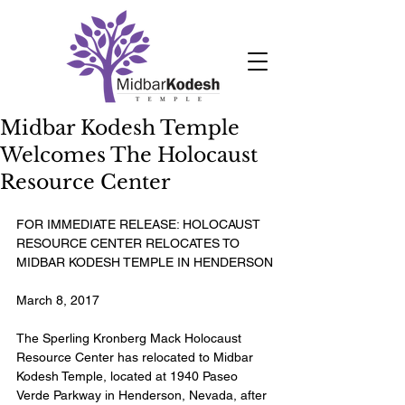
Midbar Kodesh Temple
Welcomes The Holocaust
Resource Center
FOR IMMEDIATE RELEASE: HOLOCAUST 
RESOURCE CENTER RELOCATES TO 
MIDBAR KODESH TEMPLE IN HENDERSON
March 8, 2017
The Sperling Kronberg Mack Holocaust 
Resource Center has relocated to Midbar 
Kodesh Temple, located at 1940 Paseo 
Verde Parkway in Henderson, Nevada, after 