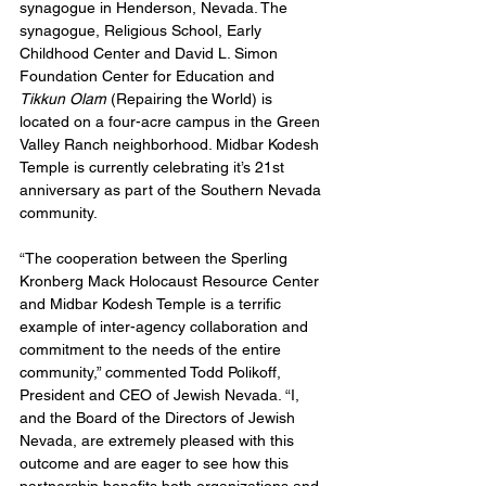
synagogue in Henderson, Nevada. The 
synagogue, Religious School, Early 
Childhood Center and David L. Simon 
Foundation Center for Education and 
Tikkun Olam 
(Repairing the World) is 
located on a four-acre campus in the Green 
Valley Ranch neighborhood. Midbar Kodesh 
Temple is currently celebrating it’s 21st 
anniversary as part of the Southern Nevada 
community. 
“The cooperation between the Sperling 
Kronberg Mack Holocaust Resource Center 
and Midbar Kodesh Temple is a terrific 
example of inter-agency collaboration and 
commitment to the needs of the entire 
community,” commented Todd Polikoff, 
President and CEO of Jewish Nevada. “I, 
and the Board of the Directors of Jewish 
Nevada, are extremely pleased with this 
outcome and are eager to see how this 