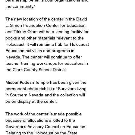
partnership benefits both organizations and 
the community.”
The new location of the center in the David 
L. Simon Foundation Center for Education 
and Tikkun Olam will be a lending facility for 
books and other materials relevant to the 
Holocaust. It will remain a hub for Holocaust 
Education activities and programs in 
Nevada. The center will continue to offer 
teacher training workshops for educators in 
the Clark County School District. 
Midbar Kodesh Temple has been given the 
permanent photo exhibit of Survivors living 
in Southern Nevada and the collection will 
be on display at the center.
The work of the center is made possible 
because of allocations allotted to the 
Governor’s Advisory Council on Education 
Relating to the Holocaust by the State 