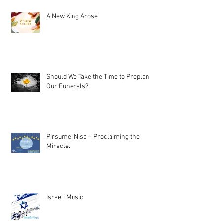
A New King Arose
Should We Take the Time to Preplan
Our Funerals?
Pirsumei Nisa – Proclaiming the
Miracle.
Israeli Music