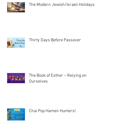
The Modern Jewish/Israeli Holidays
Thirty Days Before Passover
The Book of Esther – Relying on
Ourselves
Chai Pop Hamen Hunters!