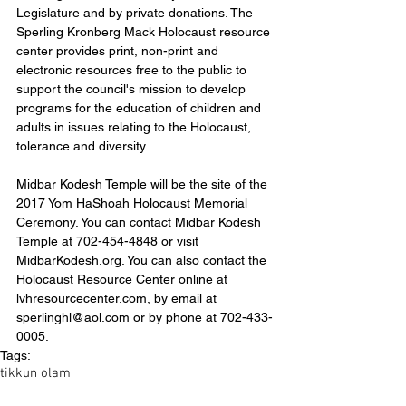
Legislature and by private donations. The 
Sperling Kronberg Mack Holocaust resource 
center provides print, non-print and 
electronic resources free to the public to 
support the council's mission to develop 
programs for the education of children and 
adults in issues relating to the Holocaust, 
tolerance and diversity.
Midbar Kodesh Temple will be the site of the 
2017 Yom HaShoah Holocaust Memorial 
Ceremony. You can contact Midbar Kodesh 
Temple at 702-454-4848 or visit 
MidbarKodesh.org. You can also contact the 
Holocaust Resource Center online at 
lvhresourcecenter.com, by email at 
sperlinghl@aol.com or by phone at 702-433-
0005.
Tags:
tikkun olam