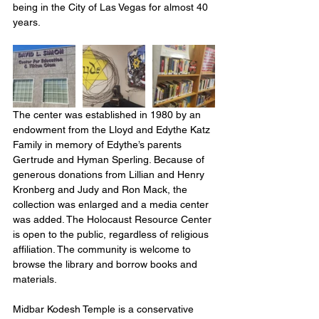
being in the City of Las Vegas for almost 40 
years.
The center was established in 1980 by an 
endowment from the Lloyd and Edythe Katz 
Family in memory of Edythe’s parents 
Gertrude and Hyman Sperling. Because of 
generous donations from Lillian and Henry 
Kronberg and Judy and Ron Mack, the 
collection was enlarged and a media center 
was added. The Holocaust Resource Center 
is open to the public, regardless of religious 
affiliation. The community is welcome to 
browse the library and borrow books and 
materials.
Midbar Kodesh Temple is a conservative 