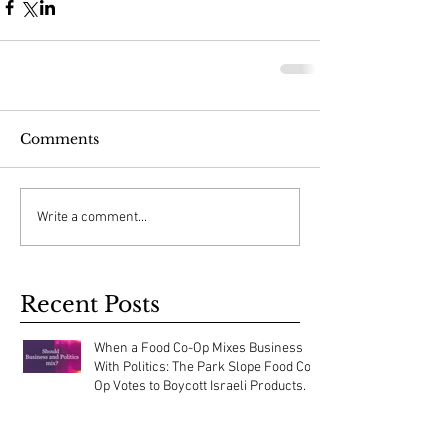
Comments
Write a comment...
Recent Posts
When a Food Co-Op Mixes Business
With Politics: The Park Slope Food Co-
Op Votes to Boycott Israeli Products.