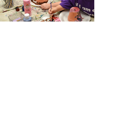
Midbar Kodesh Temple
1940 Paseo Verde Parkway
Henderson, Nevada 89012
702-454-4848
Donate
Live Streaming