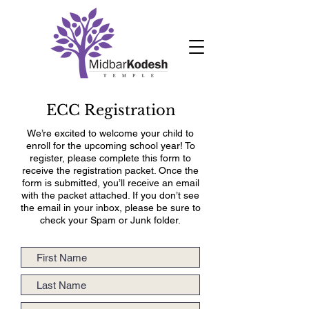
ECC Registration
We’re excited to welcome your child to
enroll for the upcoming school year! To
register, please complete this form to
receive the registration packet. Once the
form is submitted, you’ll receive an email
with the packet attached. If you don’t see
the email in your inbox, please be sure to
check your Spam or Junk folder.