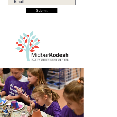
Submit