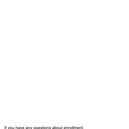
If you have any questions about enrollment,