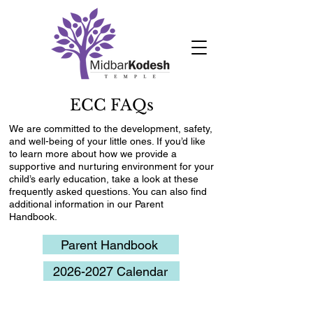
ECC FAQs
We are committed to the development, safety,
and well-being of your little ones. If you’d like
to learn more about how we provide a
supportive and nurturing environment for your
child’s early education, take a look at these
frequently asked questions. You can also find
additional information in our Parent
Handbook.
Parent Handbook
2026-2027 Calendar