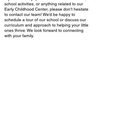
school activities, or anything related to our
Early Childhood Center, please don’t hesitate
to contact our team! We’d be happy to
schedule a tour of our school or discuss our
curriculum and approach to helping your little
ones thrive. We look forward to connecting
with your family.
Midbar Kodesh Temple
1940 Paseo Verde Parkway