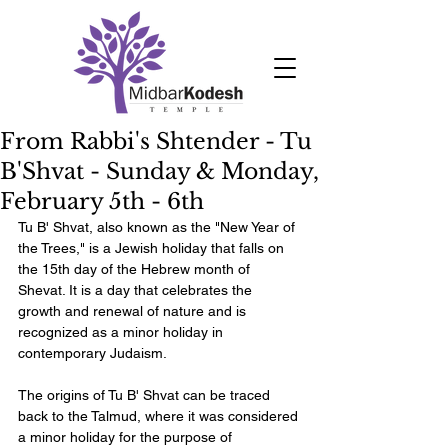
From Rabbi's Shtender - Tu
B'Shvat - Sunday & Monday,
February 5th - 6th
Tu B' Shvat, also known as the "New Year of 
the Trees," is a Jewish holiday that falls on 
the 15th day of the Hebrew month of 
Shevat. It is a day that celebrates the 
growth and renewal of nature and is 
recognized as a minor holiday in 
contemporary Judaism.
The origins of Tu B' Shvat can be traced 
back to the Talmud, where it was considered 
a minor holiday for the purpose of 