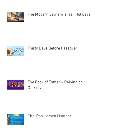
The Modern Jewish/Israeli Holidays
Thirty Days Before Passover
The Book of Esther – Relying on
Ourselves
Chai Pop Hamen Hunters!