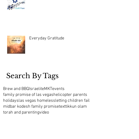
Everyday Gratitude
Search By Tags
Brew and BBQ
Israelite
MKT
events
family promise of las vegas
helicopter parents
holidays
las vegas homeless
letting children fail
midbar kodesh family promise
text
tikkun olam
torah and parenting
video