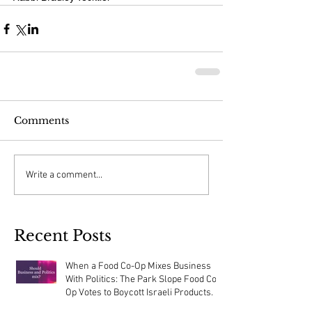
Comments
Write a comment...
Recent Posts
When a Food Co-Op Mixes Business
With Politics: The Park Slope Food Co-
Op Votes to Boycott Israeli Products.