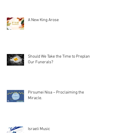
A New King Arose
Should We Take the Time to Preplan
Our Funerals?
Pirsumei Nisa – Proclaiming the
Miracle.
Israeli Music