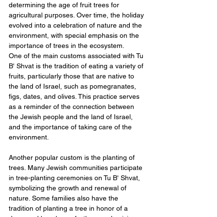
determining the age of fruit trees for 
agricultural purposes. Over time, the holiday 
evolved into a celebration of nature and the 
environment, with special emphasis on the 
importance of trees in the ecosystem.
One of the main customs associated with Tu 
B' Shvat is the tradition of eating a variety of 
fruits, particularly those that are native to 
the land of Israel, such as pomegranates, 
figs, dates, and olives. This practice serves 
as a reminder of the connection between 
the Jewish people and the land of Israel, 
and the importance of taking care of the 
environment.
Another popular custom is the planting of 
trees. Many Jewish communities participate 
in tree-planting ceremonies on Tu B' Shvat, 
symbolizing the growth and renewal of 
nature. Some families also have the 
tradition of planting a tree in honor of a 