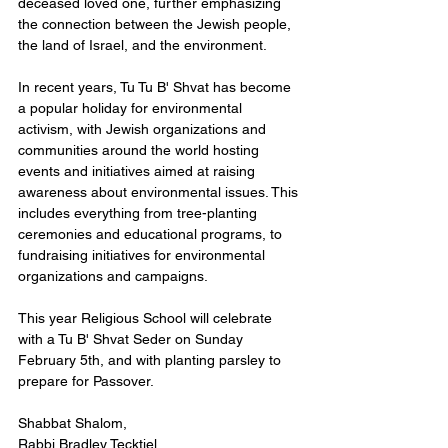
deceased loved one, further emphasizing 
the connection between the Jewish people, 
the land of Israel, and the environment.
In recent years, Tu Tu B' Shvat has become 
a popular holiday for environmental 
activism, with Jewish organizations and 
communities around the world hosting 
events and initiatives aimed at raising 
awareness about environmental issues. This 
includes everything from tree-planting 
ceremonies and educational programs, to 
fundraising initiatives for environmental 
organizations and campaigns.  
This year Religious School will celebrate 
with a Tu B' Shvat Seder on Sunday 
February 5th, and with planting parsley to 
prepare for Passover.  
Shabbat Shalom, 
Rabbi Bradley Tecktiel