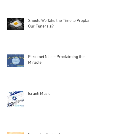
Should We Take the Time to Preplan
Our Funerals?
Pirsumei Nisa – Proclaiming the
Miracle.
Israeli Music