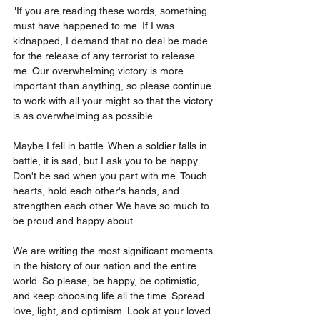
"If you are reading these words, something 
must have happened to me. If I was 
kidnapped, I demand that no deal be made 
for the release of any terrorist to release 
me. Our overwhelming victory is more 
important than anything, so please continue 
to work with all your might so that the victory 
is as overwhelming as possible.
Maybe I fell in battle. When a soldier falls in 
battle, it is sad, but I ask you to be happy. 
Don't be sad when you part with me. Touch 
hearts, hold each other's hands, and 
strengthen each other. We have so much to 
be proud and happy about.
We are writing the most significant moments 
in the history of our nation and the entire 
world. So please, be happy, be optimistic, 
and keep choosing life all the time. Spread 
love, light, and optimism. Look at your loved 