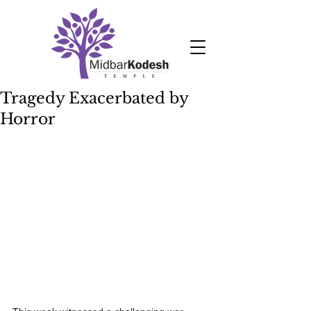
Tragedy Exacerbated by
Horror