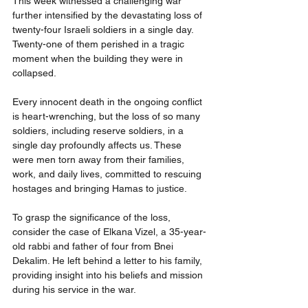
This week witnessed a challenging war 
further intensified by the devastating loss of 
twenty-four Israeli soldiers in a single day. 
Twenty-one of them perished in a tragic 
moment when the building they were in 
collapsed.
Every innocent death in the ongoing conflict 
is heart-wrenching, but the loss of so many 
soldiers, including reserve soldiers, in a 
single day profoundly affects us. These 
were men torn away from their families, 
work, and daily lives, committed to rescuing 
hostages and bringing Hamas to justice.
To grasp the significance of the loss, 
consider the case of Elkana Vizel, a 35-year-
old rabbi and father of four from Bnei 
Dekalim. He left behind a letter to his family, 
providing insight into his beliefs and mission 
during his service in the war.