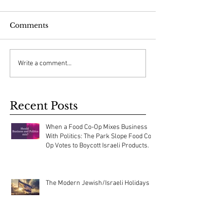
Comments
Write a comment...
Recent Posts
When a Food Co-Op Mixes Business
With Politics: The Park Slope Food Co-
Op Votes to Boycott Israeli Products.
The Modern Jewish/Israeli Holidays