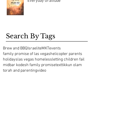
Everyday Gratitude
Search By Tags
Brew and BBQ
Israelite
MKT
events
family promise of las vegas
helicopter parents
holidays
las vegas homeless
letting children fail
midbar kodesh family promise
text
tikkun olam
torah and parenting
video