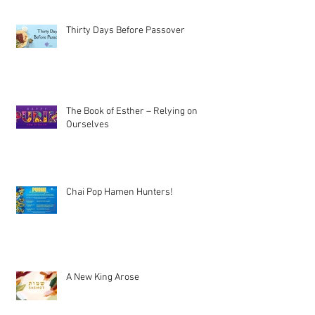
Thirty Days Before Passover
The Book of Esther – Relying on
Ourselves
Chai Pop Hamen Hunters!
A New King Arose