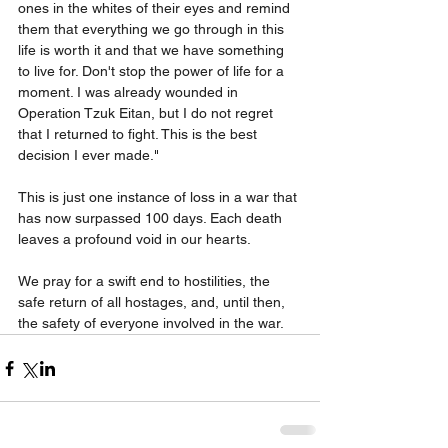
ones in the whites of their eyes and remind 
them that everything we go through in this 
life is worth it and that we have something 
to live for. Don't stop the power of life for a 
moment. I was already wounded in 
Operation Tzuk Eitan, but I do not regret 
that I returned to fight. This is the best 
decision I ever made."
This is just one instance of loss in a war that 
has now surpassed 100 days. Each death 
leaves a profound void in our hearts.
We pray for a swift end to hostilities, the 
safe return of all hostages, and, until then, 
the safety of everyone involved in the war.