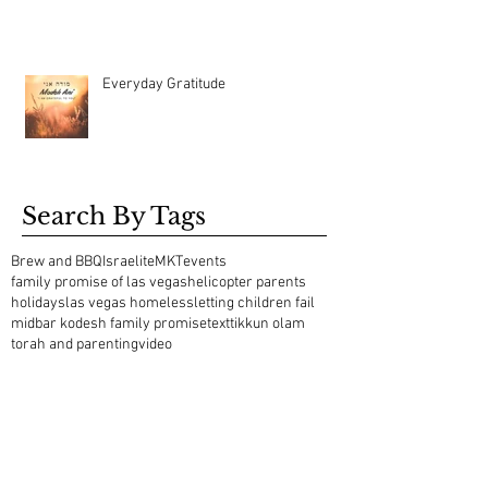
Everyday Gratitude
Search By Tags
Brew and BBQ
Israelite
MKT
events
family promise of las vegas
helicopter parents
holidays
las vegas homeless
letting children fail
midbar kodesh family promise
text
tikkun olam
torah and parenting
video