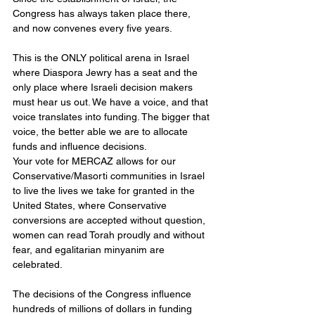
Congress has always taken place there, 
and now convenes every five years.
This is the ONLY political arena in Israel 
where Diaspora Jewry has a seat and the 
only place where Israeli decision makers 
must hear us out. We have a voice, and that 
voice translates into funding. The bigger that 
voice, the better able we are to allocate 
funds and influence decisions.
Your vote for MERCAZ allows for our 
Conservative/Masorti communities in Israel 
to live the lives we take for granted in the 
United States, where Conservative 
conversions are accepted without question, 
women can read Torah proudly and without 
fear, and egalitarian minyanim are 
celebrated.
The decisions of the Congress influence 
hundreds of millions of dollars in funding 