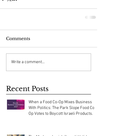
Comments
Write a comment...
Recent Posts
When a Food Co-Op Mixes Business
With Politics: The Park Slope Food Co-
Op Votes to Boycott Israeli Products.