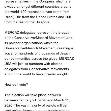
representatives in the Congress which are 
divided amongst different countries around 
the world: 190 representatives come from 
Israel, 152 from the United States and 165 
from the rest of the Diaspora.
MERCAZ delegates represent the breadth 
of the Conservative/Masorti Movement and 
its partner organizations within the 
Conservative/Masorti Movement, creating a 
voice for hundreds of thousands of Jews in 
our communities across the globe. MERCAZ 
USA will join its numbers with elected 
delegates from Conservative movements 
around the world to have greater weight.
How do I vote?
The election will take place between 
between January 21, 2020 and March 11, 
2020. The vast majority of ballots will be 
cast online, however paper ballots can be 