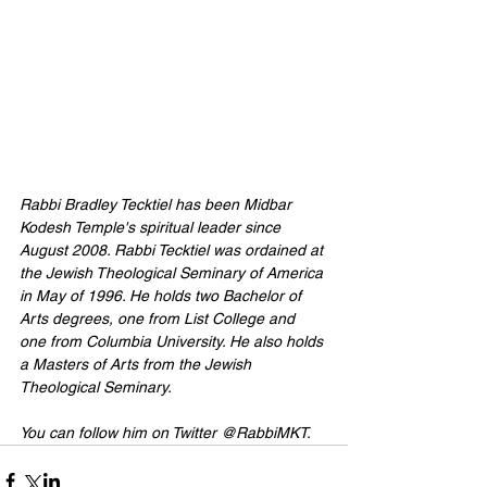
Rabbi Bradley Tecktiel has been Midbar 
Kodesh Temple's spiritual leader since 
August 2008. Rabbi Tecktiel was ordained at 
the Jewish Theological Seminary of America 
in May of 1996. He holds two Bachelor of 
Arts degrees, one from List College and 
one from Columbia University. He also holds 
a Masters of Arts from the Jewish 
Theological Seminary. 
You can follow him on Twitter 
@RabbiMKT
.