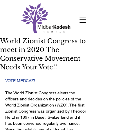
World Zionist Congress to
meet in 2020 The
Conservative Movement
Needs Your Vote!!
VOTE MERCAZ!  
The World Zionist Congress elects the 
officers and decides on the policies of the 
World Zionist Organization (WZO). The first 
Zionist Congress was organized by Theodor 
Herzl in 1897 in Basel, Switzerland and it 
has been convened regularly ever since. 
Since the establishment of Israel, the 