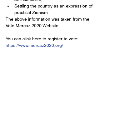
Settling the country as an expression of 
practical Zionism. 
The above information was taken from the 
Vote Mercaz 2020 Website.
You can click here to register to vote: 
https://www.mercaz2020.org/