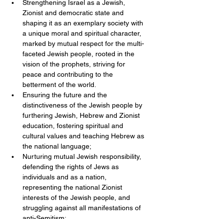
Strengthening Israel as a Jewish, 
Zionist and democratic state and 
shaping it as an exemplary society with 
a unique moral and spiritual character, 
marked by mutual respect for the multi-
faceted Jewish people, rooted in the 
vision of the prophets, striving for 
peace and contributing to the 
betterment of the world.  
Ensuring the future and the 
distinctiveness of the Jewish people by 
furthering Jewish, Hebrew and Zionist 
education, fostering spiritual and 
cultural values and teaching Hebrew as 
the national language;  
Nurturing mutual Jewish responsibility, 
defending the rights of Jews as 
individuals and as a nation, 
representing the national Zionist 
interests of the Jewish people, and 
struggling against all manifestations of 
anti-Semitism;  