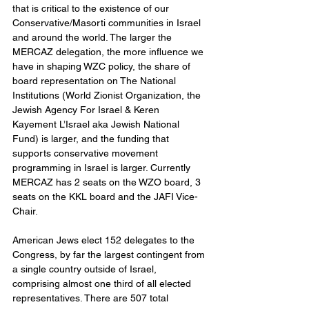
that is critical to the existence of our 
Conservative/Masorti communities in Israel 
and around the world. The larger the 
MERCAZ delegation, the more influence we 
have in shaping WZC policy, the share of 
board representation on The National 
Institutions (World Zionist Organization, the 
Jewish Agency For Israel & Keren 
Kayement L’Israel aka Jewish National 
Fund) is larger, and the funding that 
supports conservative movement 
programming in Israel is larger. Currently 
MERCAZ has 2 seats on the WZO board, 3 
seats on the KKL board and the JAFI Vice-
Chair.
American Jews elect 152 delegates to the 
Congress, by far the largest contingent from 
a single country outside of Israel, 
comprising almost one third of all elected 
representatives. There are 507 total 