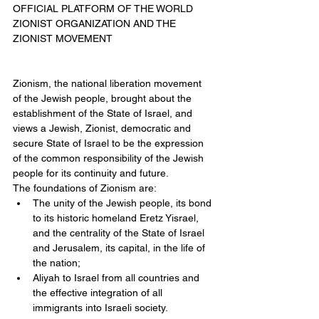
OFFICIAL PLATFORM OF THE WORLD 
ZIONIST ORGANIZATION AND THE 
ZIONIST MOVEMENT
Zionism, the national liberation movement 
of the Jewish people, brought about the 
establishment of the State of Israel, and 
views a Jewish, Zionist, democratic and 
secure State of Israel to be the expression 
of the common responsibility of the Jewish 
people for its continuity and future.
The foundations of Zionism are: 
The unity of the Jewish people, its bond 
to its historic homeland Eretz Yisrael, 
and the centrality of the State of Israel 
and Jerusalem, its capital, in the life of 
the nation;  
Aliyah to Israel from all countries and 
the effective integration of all 
immigrants into Israeli society.  