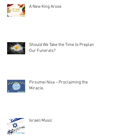
A New King Arose
Should We Take the Time to Preplan
Our Funerals?
Pirsumei Nisa – Proclaiming the
Miracle.
Israeli Music