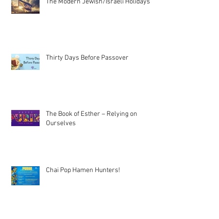
The Modern Jewish/Israeli Holidays
Thirty Days Before Passover
The Book of Esther – Relying on
Ourselves
Chai Pop Hamen Hunters!