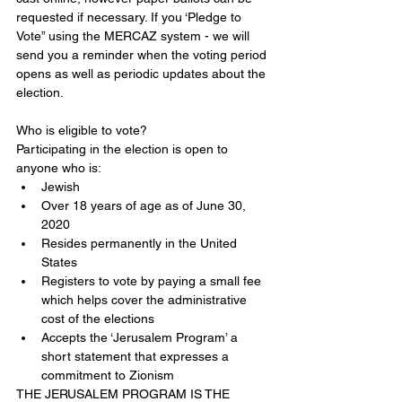
requested if necessary. If you ‘Pledge to 
Vote” using the MERCAZ system - we will 
send you a reminder when the voting period 
opens as well as periodic updates about the 
election.
Who is eligible to vote?
Participating in the election is open to 
anyone who is: 
Jewish  
Over 18 years of age as of June 30, 
2020  
Resides permanently in the United 
States  
Registers to vote by paying a small fee 
which helps cover the administrative 
cost of the elections  
Accepts the ‘Jerusalem Program’ a 
short statement that expresses a 
commitment to Zionism 
THE JERUSALEM PROGRAM IS THE 