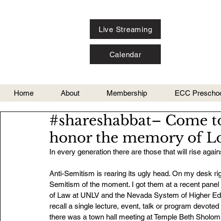
Live Streaming
Calendar
Home
About
Membership
ECC Preschoo
#shareshabbat– Come to 
honor the memory of Lo
In every generation there are those that will rise aga
Anti-Semitism is rearing its ugly head. On my desk ri
Semitism of the moment. I got them at a recent panel
of Law at UNLV and the Nevada System of Higher Educa
recall a single lecture, event, talk or program devoted
there was a town hall meeting at Temple Beth Sholom 