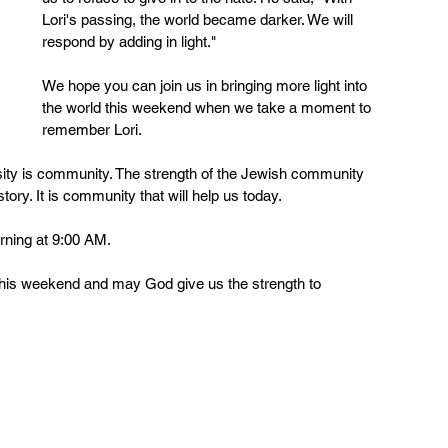
Lori's passing, the world became darker. We will 
respond by adding in light."
We hope you can join us in bringing more light into 
the world this weekend when we take a moment to 
remember Lori.
ity is community. The strength of the Jewish community 
ry. It is community that will help us today.  
rning at 9:00 AM.
his weekend and may God give us the strength to 