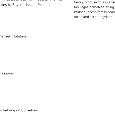
family promise of las vega
tes to Boycott Israeli Products.
las vegas homeless
letting
midbar kodesh family pro
torah and parenting
video
Israeli Holidays
 Passover
– Relying on Ourselves