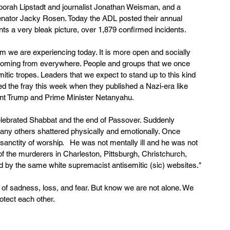
borah Lipstadt and journalist Jonathan Weisman, and a 
enator Jacky Rosen. Today the ADL posted their annual 
nts a very bleak picture, over 1,879 confirmed incidents. 
sm we are experiencing today. It is more open and socially 
s coming from everywhere. People and groups that we once 
itic tropes. Leaders that we expect to stand up to this kind 
ed the fray this week when they published a Nazi-era like 
ident Trump and Prime Minister Netanyahu.
elebrated Shabbat and the end of Passover. Suddenly 
 many others shattered physically and emotionally. Once 
sanctity of worship.   He was not mentally ill and he was not 
of the murderers in Charleston, Pittsburgh, Christchurch, 
 by the same white supremacist antisemitic (sic) websites."
f sadness, loss, and fear. But know we are not alone. We 
otect each other.