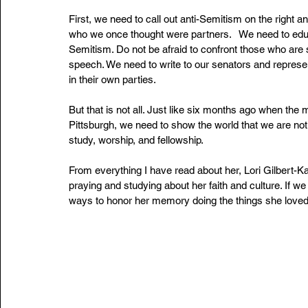
First, we need to call out anti-Semitism on the right 
who we once thought were partners.   We need to educa
Semitism. Do not be afraid to confront those who are 
speech. We need to write to our senators and repres
in their own parties.
But that is not all. Just like six months ago when the
Pittsburgh, we need to show the world that we are not
study, worship, and fellowship.
From everything I have read about her, Lori Gilbert-Ka
praying and studying about her faith and culture. If 
ways to honor her memory doing the things she loved