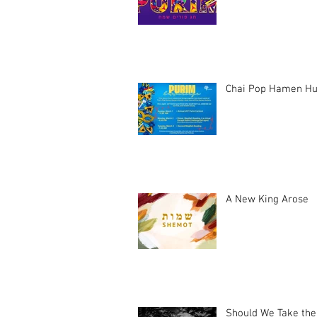
Chai Pop Hamen Hu
A New King Arose
Should We Take the