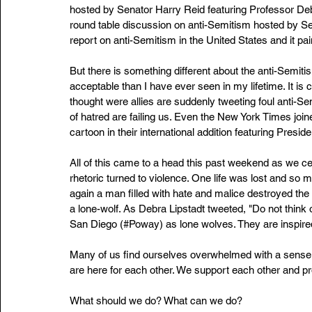
hosted by Senator Harry Reid featuring Professor De
round table discussion on anti-Semitism hosted by S
report on anti-Semitism in the United States and it pai
But there is something different about the anti-Semiti
acceptable than I have ever seen in my lifetime. It i
thought were allies are suddenly tweeting foul anti-Sem
of hatred are failing us. Even the New York Times join
cartoon in their international addition featuring Pres
All of this came to a head this past weekend as we c
rhetoric turned to violence. One life was lost and so
again a man filled with hate and malice destroyed the 
a lone-wolf. As Debra Lipstadt tweeted, "Do not think 
San Diego (#Poway) as lone wolves. They are inspired
Many of us find ourselves overwhelmed with a sense o
are here for each other. We support each other and pr
What should we do? What can we do?