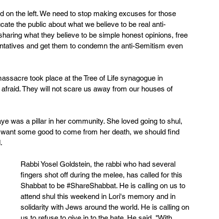
and on the left. We need to stop making excuses for those 
te the public about what we believe to be real anti-
sharing what they believe to be simple honest opinions, free 
entatives and get them to condemn the anti-Semitism even 
 massacre took place at the Tree of Life synagogue in 
 afraid. They will not scare us away from our houses of 
ye was a pillar in her community. She loved going to shul, 
we want some good to come from her death, we should find 
.
Rabbi Yosel Goldstein, the rabbi who had several 
fingers shot off during the melee, has called for this 
Shabbat to be 
#ShareShabbat
. He is calling on us to 
attend shul this weekend in Lori's memory and in 
solidarity with Jews around the world. He is calling on 
us to refuse to give in to the hate. He said, "With 