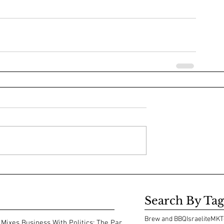
Search By Tag
Brew and BBQ
Israelite
MKT
Mixes Business With Politics: The Park