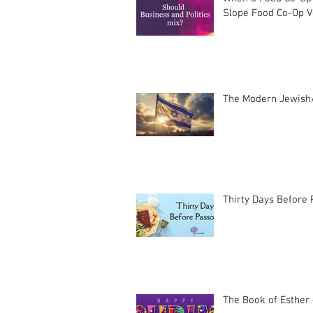
Slope Food Co-Op Vo
The Modern Jewish/
Thirty Days Before
The Book of Esther 