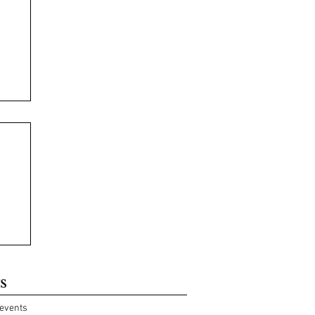
s
events