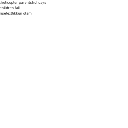
s
helicopter parents
holidays
 children fail
mise
text
tikkun olam