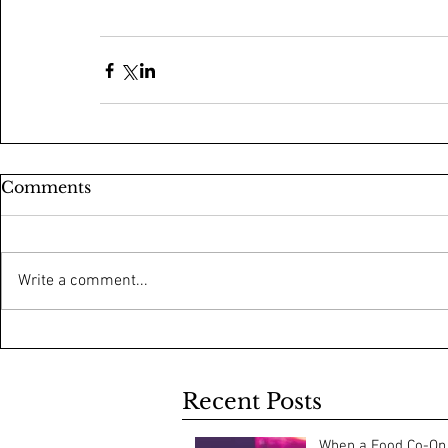
Comments
Write a comment...
Recent Posts
When a Food Co-Op 