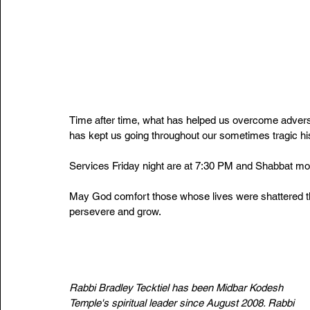
Time after time, what has helped us overcome advers
has kept us going throughout our sometimes tragic histo
Services Friday night are at 7:30 PM and Shabbat mo
May God comfort those whose lives were shattered t
persevere and grow.
Rabbi Bradley Tecktiel has been Midbar Kodesh 
Temple's spiritual leader since August 2008. Rabbi 