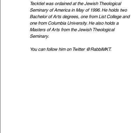
Tecktiel was ordained at the Jewish Theological 
Seminary of America in May of 1996. He holds two 
Bachelor of Arts degrees, one from List College and 
one from Columbia University. He also holds a 
Masters of Arts from the Jewish Theological 
Seminary. 
You can follow him on Twitter 
@RabbiMKT
.