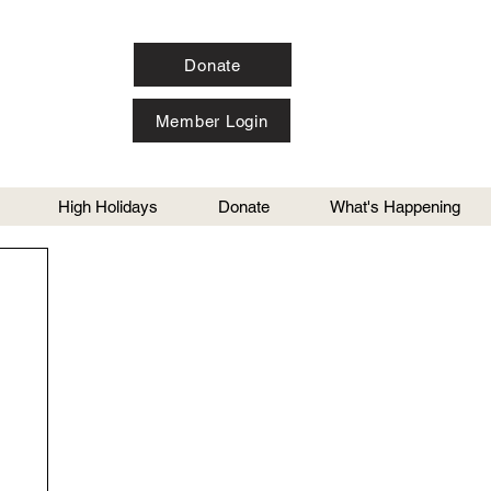
Donate
Member Login
High Holidays
Donate
What's Happening