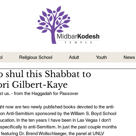
l
Religious School
Adult
Youth
News
shul this Shabbat to
ri Gilbert-Kaye
inst us. - from the Haggadah for Passover
ght now are two newly published books devoted to the anti-
 on Anti-Semitism sponsored by the William S. Boyd School 
tion. In the ten years I have been in Las Vegas I don't 
 specifically to anti-Semitism. In just the past couple months 
featuring Dr. Brend Wollschlaeger, the panel at UNLV 