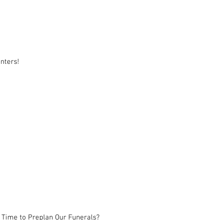
nters!
 Time to Preplan Our Funerals?