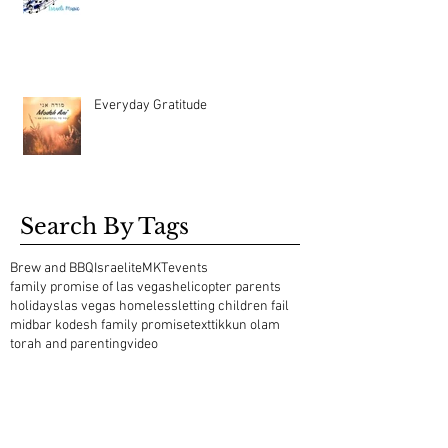
Everyday Gratitude
Search By Tags
Brew and BBQ
Israelite
MKT
events
family promise of las vegas
helicopter parents
holidays
las vegas homeless
letting children fail
midbar kodesh family promise
text
tikkun olam
torah and parenting
video