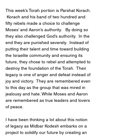
This week’s Torah portion is Parshat Korach. 
 Korach and his band of two hundred and 
fifty rebels made a choice to challenge 
Moses’ and Aaron’s authority.   By doing so 
they also challenged God’s authority.  In the 
end they are punished severely.  Instead of 
putting their talent and time toward building 
the Israelite community and ensuring its 
future, they chose to rebel and attempted to 
destroy the foundation of the Torah.  Their 
legacy is one of anger and defeat instead of 
joy and victory.  They are remembered even 
to this day as the group that was mired in 
jealousy and hate. While Moses and Aaron 
are remembered as true leaders and lovers 
of peace.
I have been thinking a lot about this notion 
of legacy as Midbar Kodesh embarks on a 
project to solidify our future by creating an 