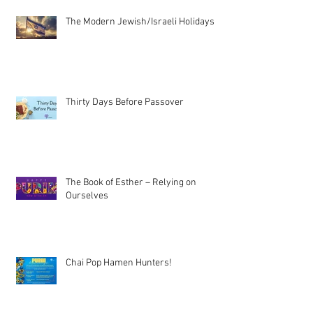
The Modern Jewish/Israeli Holidays
Thirty Days Before Passover
The Book of Esther – Relying on
Ourselves
Chai Pop Hamen Hunters!