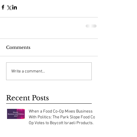
Comments
Write a comment...
Recent Posts
When a Food Co-Op Mixes Business
With Politics: The Park Slope Food Co-
Op Votes to Boycott Israeli Products.