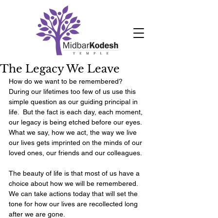
The Legacy We Leave
How do we want to be remembered?  
During our lifetimes too few of us use this 
simple question as our guiding principal in 
life.  But the fact is each day, each moment, 
our legacy is being etched before our eyes.  
What we say, how we act, the way we live 
our lives gets imprinted on the minds of our 
loved ones, our friends and our colleagues. 
The beauty of life is that most of us have a 
choice about how we will be remembered.  
We can take actions today that will set the 
tone for how our lives are recollected long 
after we are gone. 