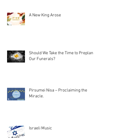
A New King Arose
Should We Take the Time to Preplan
Our Funerals?
Pirsumei Nisa – Proclaiming the
Miracle.
Israeli Music