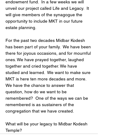
endowment fund.  In a few weeks we will 
unveil our project called Life and Legacy.  It 
will give members of the synagogue the 
opportunity to include MKT in our future 
estate planning. 
For the past two decades Midbar Kodesh 
has been part of your family.  We have been 
there for joyous occasions, and for mournful 
ones. We have prayed together, laughed 
together and cried together. We have 
studied and learned.  We want to make sure 
MKT is here ten more decades and more.  
We have the chance to answer that 
question, how do we want to be 
remembered?  One of the ways we can be 
remembered is as sustainers of the 
congregation that we have created. 
What will be your legacy to Midbar Kodesh 
Temple?