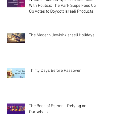
With Politics: The Park Slope Food Co-
Op Votes to Boycott Israeli Products.
The Modern Jewish/Israeli Holidays
Thirty Days Before Passover
The Book of Esther – Relying on
Ourselves