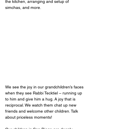
the kitchen, arranging and setup of 
simchas, and more. 
We see the joy in our grandchildren’s faces 
when they see Rabbi Tecktiel – running up 
to him and give him a hug. A joy that is 
reciprocal. We watch them chat up new 
friends and welcome other children. Talk 
about priceless moments!  