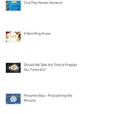
Chai Pop Hamen Hunters!
A New King Arose
Should We Take the Time to Preplan
Our Funerals?
Pirsumei Nisa – Proclaiming the
Miracle.