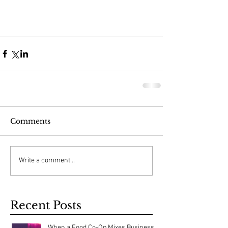
Comments
Write a comment...
Recent Posts
When a Food Co-Op Mixes Business