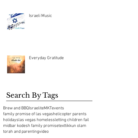
Israeli Music
Everyday Gratitude
Search By Tags
Brew and BBQ
Israelite
MKT
events
family promise of las vegas
helicopter parents
holidays
las vegas homeless
letting children fail
midbar kodesh family promise
text
tikkun olam
torah and parenting
video