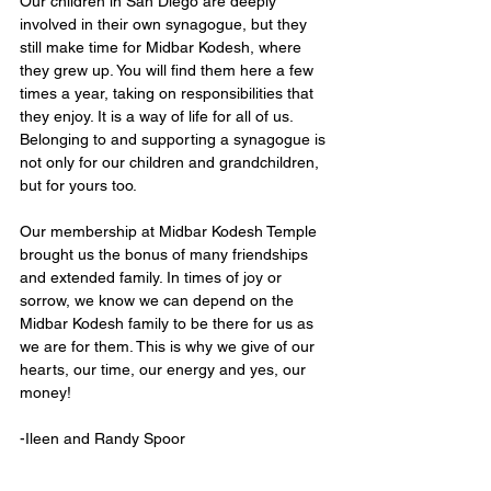
Our children in San Diego are deeply 
involved in their own synagogue, but they 
still make time for Midbar Kodesh, where 
they grew up. You will find them here a few 
times a year, taking on responsibilities that 
they enjoy. It is a way of life for all of us. 
Belonging to and supporting a synagogue is 
not only for our children and grandchildren, 
but for yours too. 
Our membership at Midbar Kodesh Temple 
brought us the bonus of many friendships 
and extended family. In times of joy or 
sorrow, we know we can depend on the 
Midbar Kodesh family to be there for us as 
we are for them. This is why we give of our 
hearts, our time, our energy and yes, our 
money!
-Ileen and Randy Spoor