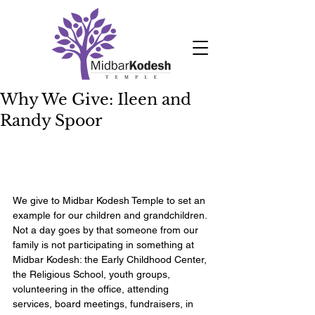
Why We Give: Ileen and
Randy Spoor
We give to Midbar Kodesh Temple to set an 
example for our children and grandchildren. 
Not a day goes by that someone from our 
family is not participating in something at 
Midbar Kodesh: the Early Childhood Center, 
the Religious School, youth groups, 
volunteering in the office, attending 
services, board meetings, fundraisers, in 