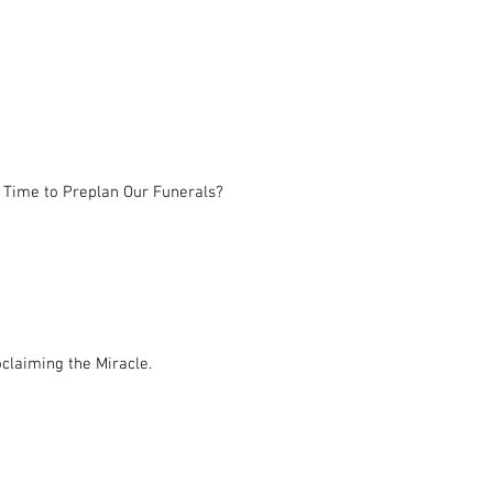
 Time to Preplan Our Funerals?
claiming the Miracle.