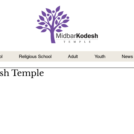
l
Religious School
Adult
Youth
News
esh Temple