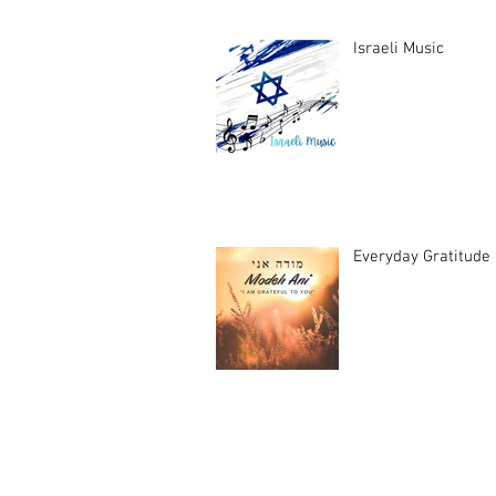
Israeli Music
Everyday Gratitude