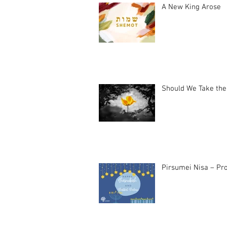
A New King Arose
Should We Take the
Pirsumei Nisa – Pro