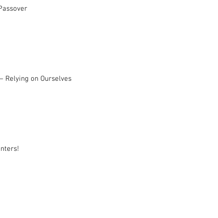
 Passover
– Relying on Ourselves
nters!