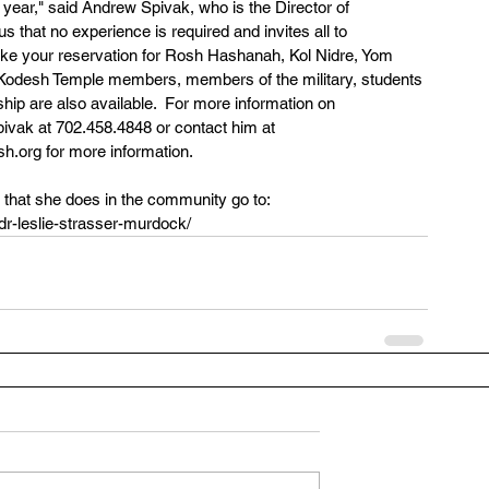
 year," said Andrew Spivak, who is the Director of 
hat no experience is required and invites all to 
 take your reservation for Rosh Hashanah, Kol Nidre, Yom 
r Kodesh Temple members, members of the military, students 
hip are also available.  For more information on 
vak at 702.458.4848 or contact him at 
.org for more information.
that she does in the community go to:  
r-leslie-strasser-murdock/