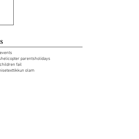
s
events
s
helicopter parents
holidays
 children fail
mise
text
tikkun olam