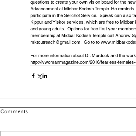
questions to create your own vision board for the new
Advancement at Midbar Kodesh Temple. He reminds us t
participate in the Selichot Service.  Spivak can also
Kippur and Yiskor services, which are free to Midba
and young adults.  Options for free first year members
membership at Midbar Kodesh Temple call Andrew Spi
mktoutreach@gmail.com.  Go to to www.midbarkodesh
For more information about Dr. Murdock and the work 
http://lvwomanmagazine.com/2016/fearless-females-d
Comments