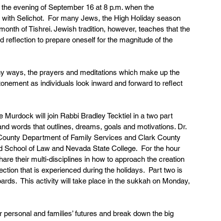
the evening of September 16 at 8 p.m. when the 
 with Selichot.  For many Jews, the High Holiday season 
nth of Tishrei. Jewish tradition, however, teaches that the 
 reflection to prepare oneself for the magnitude of the 
many ways, the prayers and meditations which make up the 
tonement as individuals look inward and forward to reflect 
urdock will join Rabbi Bradley Tecktiel in a two part 
and words that outlines, dreams, goals and motivations. Dr. 
 County Department of Family Services and Clark County 
yd School of Law and Nevada State College.  For the hour 
hare their multi-disciplines in how to approach the creation 
lection that is experienced during the holidays.  Part two is 
oards.  This activity will take place in the sukkah on Monday, 
our personal and families’ futures and break down the big 