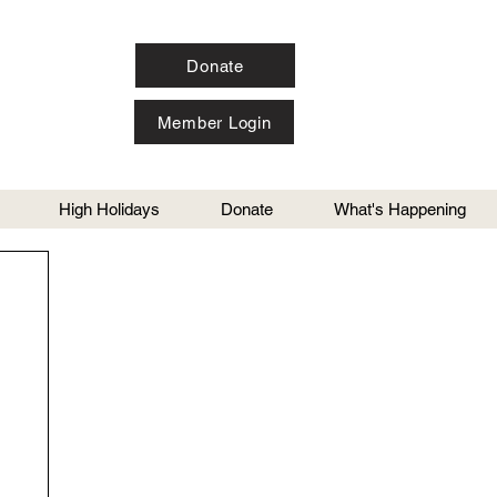
Donate
Member Login
High Holidays
Donate
What's Happening