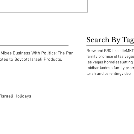
Search By Tag
Brew and BBQ
Israelite
MKT
Mixes Business With Politics: The Park
family promise of las vega
tes to Boycott Israeli Products.
las vegas homeless
letting
midbar kodesh family pro
torah and parenting
video
Israeli Holidays