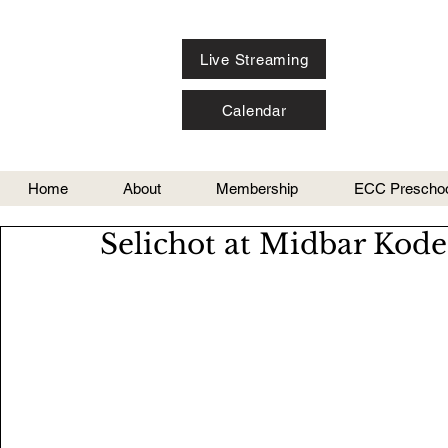
Live Streaming
Calendar
Home
About
Membership
ECC Preschoo
Selichot at Midbar Kod