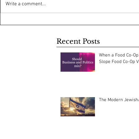
Write a comment...
Recent Posts
When a Food Co-Op 
Slope Food Co-Op Vo
The Modern Jewish/