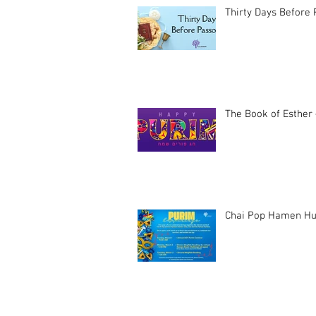
Thirty Days Before
The Book of Esther 
Chai Pop Hamen Hu