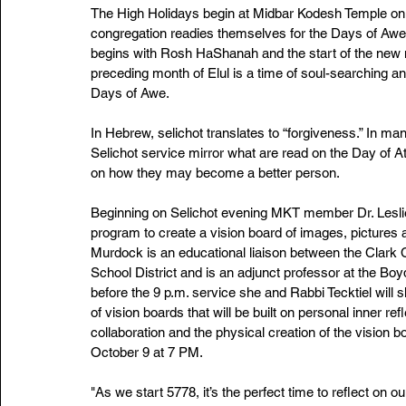
The High Holidays begin at Midbar Kodesh Temple on 
congregation readies themselves for the Days of Awe
begins with Rosh HaShanah and the start of the new mo
preceding month of Elul is a time of soul-searching and
Days of Awe. 
In Hebrew, selichot translates to “forgiveness.” In 
Selichot service mirror what are read on the Day of A
on how they may become a better person.
Beginning on Selichot evening MKT member Dr. Leslie M
program to create a vision board of images, pictures 
Murdock is an educational liaison between the Clark
School District and is an adjunct professor at the Bo
before the 9 p.m. service she and Rabbi Tecktiel will s
of vision boards that will be built on personal inner ref
collaboration and the physical creation of the vision b
October 9 at 7 PM.  
"As we start 5778, it’s the perfect time to reflect on 