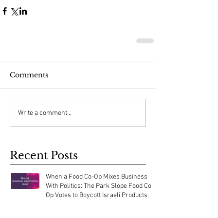
Comments
Write a comment...
Recent Posts
When a Food Co-Op Mixes Business
With Politics: The Park Slope Food Co-
Op Votes to Boycott Israeli Products.