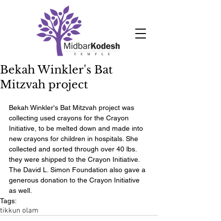
Bekah Winkler's Bat
Mitzvah project
Bekah Winkler's Bat Mitzvah project was 
collecting used crayons for the Crayon 
Initiative, to be melted down and made into 
new crayons for children in hospitals. She 
collected and sorted through over 40 lbs. 
they were shipped to the Crayon Initiative. 
The David L. Simon Foundation also gave a 
generous donation to the Crayon Initiative 
as well.
Tags:
tikkun olam