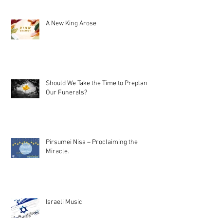
A New King Arose
Should We Take the Time to Preplan
Our Funerals?
Pirsumei Nisa – Proclaiming the
Miracle.
Israeli Music