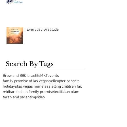
Everyday Gratitude
Search By Tags
Brew and BBQ
Israelite
MKT
events
family promise of las vegas
helicopter parents
holidays
las vegas homeless
letting children fail
midbar kodesh family promise
text
tikkun olam
torah and parenting
video