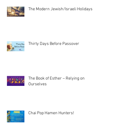
The Modern Jewish/Israeli Holidays
Thirty Days Before Passover
The Book of Esther – Relying on
Ourselves
Chai Pop Hamen Hunters!