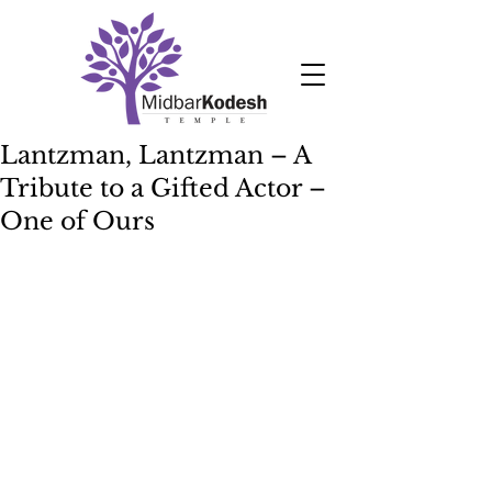
Lantzman, Lantzman – A
Tribute to a Gifted Actor –
One of Ours