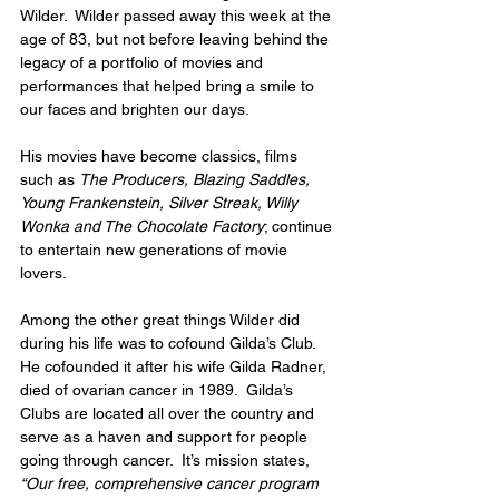
Wilder.  Wilder passed away this week at the 
age of 83, but not before leaving behind the 
legacy of a portfolio of movies and 
performances that helped bring a smile to 
our faces and brighten our days. 
His movies have become classics, films 
such as 
The Producers, Blazing Saddles, 
Young Frankenstein, Silver Streak, Willy 
Wonka and The Chocolate Factory
; continue 
to entertain new generations of movie 
lovers. 
Among the other great things Wilder did 
during his life was to cofound Gilda’s Club.  
He cofounded it after his wife Gilda Radner, 
died of ovarian cancer in 1989.  Gilda’s 
Clubs are located all over the country and 
serve as a haven and support for people 
going through cancer.  It’s mission states, 
“Our free, comprehensive cancer program 