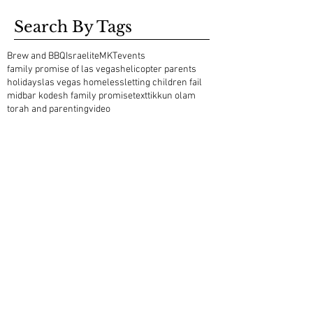
Search By Tags
Brew and BBQ
Israelite
MKT
events
family promise of las vegas
helicopter parents
holidays
las vegas homeless
letting children fail
midbar kodesh family promise
text
tikkun olam
torah and parenting
video