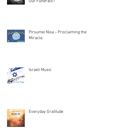
Our Funerals?
Pirsumei Nisa – Proclaiming the
Miracle.
Israeli Music
Everyday Gratitude