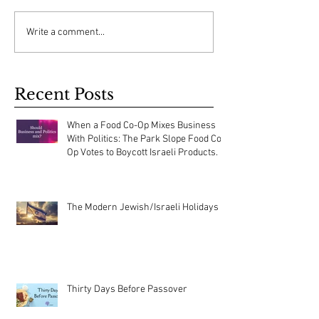
Write a comment...
Recent Posts
When a Food Co-Op Mixes Business
With Politics: The Park Slope Food Co-
Op Votes to Boycott Israeli Products.
The Modern Jewish/Israeli Holidays
Thirty Days Before Passover