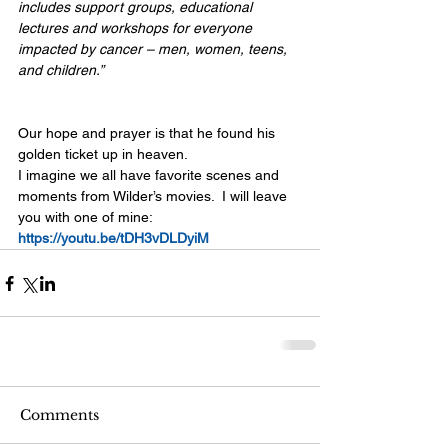
includes support groups, educational 
lectures and workshops for everyone 
impacted by cancer – men, women, teens, 
and children.”
Our hope and prayer is that he found his 
golden ticket up in heaven. 
I imagine we all have favorite scenes and 
moments from Wilder’s movies.  I will leave 
you with one of mine:
https://youtu.be/tDH3vDLDyiM
Comments