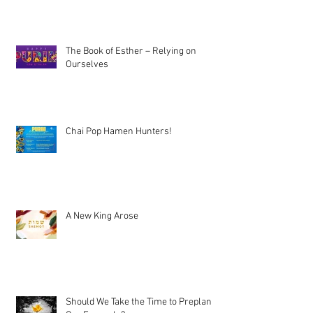
The Book of Esther – Relying on
Ourselves
Chai Pop Hamen Hunters!
A New King Arose
Should We Take the Time to Preplan