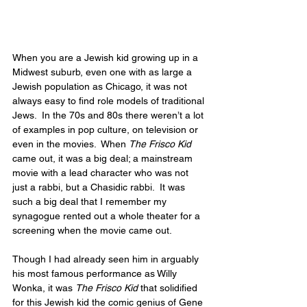
When you are a Jewish kid growing up in a 
Midwest suburb, even one with as large a 
Jewish population as Chicago, it was not 
always easy to find role models of traditional 
Jews.  In the 70s and 80s there weren’t a lot 
of examples in pop culture, on television or 
even in the movies.  When 
The Frisco Kid
came out, it was a big deal; a mainstream 
movie with a lead character who was not 
just a rabbi, but a Chasidic rabbi.  It was 
such a big deal that I remember my 
synagogue rented out a whole theater for a 
screening when the movie came out.
Though I had already seen him in arguably 
his most famous performance as Willy 
Wonka, it was 
The Frisco Kid
 that solidified 
for this Jewish kid the comic genius of Gene 