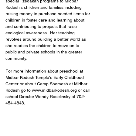
special Tzedakah programs to Midbar 
Kodesh's children and families including 
raising money to purchase needed items for 
children in foster care and learning about 
and contributing to projects that raise 
ecological awareness.  Her teaching 
revolves around building a better world as 
she readies the children to move on to 
public and private schools in the greater 
community.
For more information about preschool at 
Midbar Kodesh Temple's Early Childhood 
Center or about Camp Shemesh at Midbar 
Kodesh go to www.midbarkodesh.org or call 
school Director Wendy Roselinsky at 702-
454-4848.