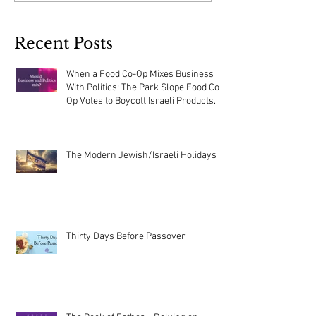
Recent Posts
When a Food Co-Op Mixes Business
With Politics: The Park Slope Food Co-
Op Votes to Boycott Israeli Products.
The Modern Jewish/Israeli Holidays
Thirty Days Before Passover