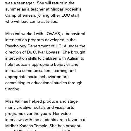
was a teenager.  She will return in the 
summer as a teacher at Midbar Kodesh's 
Camp Shemesh, joining other ECC staff 
who will lead camp activities.   
Miss Val worked with LOVAAS, a behavioral 
intervention program developed in the 
Psychology Department of UCLA under the 
direction of Dr. O. Ivar Lovass.  She brought 
intervention skills to children with Autism to 
help reduce inappropriate behavior and 
increase communication, learning and 
appropriate social behavior before 
committing to educational studies through 
tutoring. 
Miss Val has helped produce and stage 
many creative recitals and visual arts 
programs over the years. Her video 
interviews with the students are a favorite at 
Midbar Kodesh Temple. She has brought 