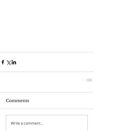
Comments
Write a comment...