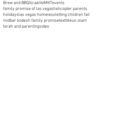
Brew and BBQ
Israelite
MKT
events
family promise of las vegas
helicopter parents
holidays
las vegas homeless
letting children fail
midbar kodesh family promise
text
tikkun olam
torah and parenting
video