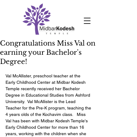
Congratulations Miss Val on
earning your Bachelor's
Degree!
Val McAllister, preschool teacher at the 
Early Childhood Center at Midbar Kodesh 
Temple recently received her Bachelor 
Degree in Educational Studies from Ashford 
University.  Val McAllister is the Lead 
Teacher for the Pre-K program, teaching the 
4 years olds of the Kochavim class.   Miss 
Val has been with Midbar Kodesh Temple's 
Early Childhood Center for more than 16 
years, working with the children when she 