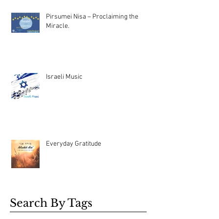
Pirsumei Nisa – Proclaiming the
Miracle.
Israeli Music
Everyday Gratitude
Search By Tags