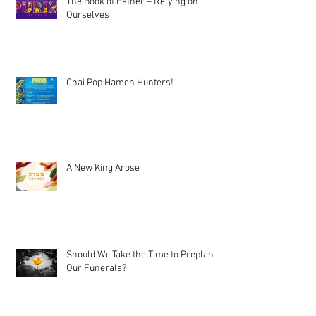
The Book of Esther – Relying on
Ourselves
Chai Pop Hamen Hunters!
A New King Arose
Should We Take the Time to Preplan
Our Funerals?